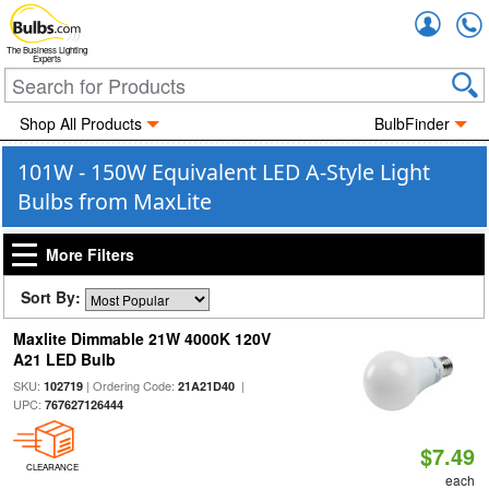
Accou
The Business Lighting
Experts
Shop All Products
BulbFinder
101W - 150W Equivalent LED A-Style Light
Bulbs from MaxLite
More Filters
Sort By:
Maxlite Dimmable 21W 4000K 120V
A21 LED Bulb
SKU:
| Ordering Code:
|
102719
21A21D40
UPC:
767627126444
$7.49
CLEARANCE
each