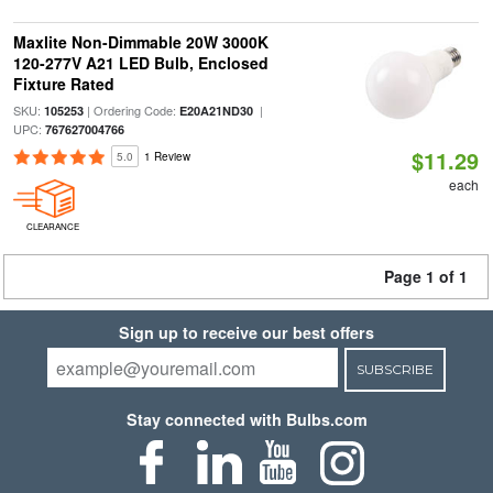
Maxlite Non-Dimmable 20W 3000K
120-277V A21 LED Bulb, Enclosed
Fixture Rated
SKU:
| Ordering Code:
|
105253
E20A21ND30
UPC:
767627004766
$11.29
5.0
1 Review
each
CLEARANCE
Page 1 of 1
Sign up to receive our best offers
SUBSCRIBE
Stay connected with Bulbs.com