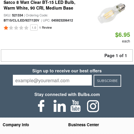
Satco 8 Watt Clear BT-15 LED Bulb,
Warm White, 90 CRI, Medium Base
SKU:
| Ordering Code:
S21334
| UPC:
BT15/CL/LED/927/120V
045923206412
1.0
1 Review
$6.95
each
Page 1 of 1
Sign up to receive our best offers
SUBSCRIBE
Stay connected with Bulbs.com
Company Info
Business Center