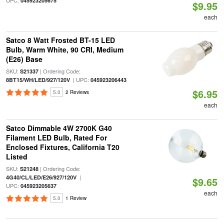
UPC:
045923205675
$9.95
each
Satco 8 Watt Frosted BT-15 LED
Bulb, Warm White, 90 CRI, Medium
(E26) Base
SKU:
| Ordering Code:
S21337
| UPC:
8BT15/WH/LED/927/120V
045923206443
$6.95
5.0
2 Reviews
each
Satco Dimmable 4W 2700K G40
Filament LED Bulb, Rated For
Enclosed Fixtures, California T20
Listed
SKU:
| Ordering Code:
S21248
|
4G40/CL/LED/E26/927/120V
$9.65
UPC:
045923205637
each
5.0
1 Review