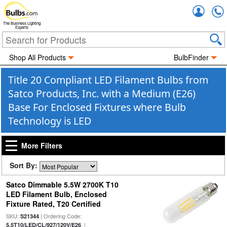
Accou
The Business Lighting
Experts
Shop All Products
BulbFinder
Title 20 Compliant LED Filament Bulbs from
Satco Products, Inc. with a Medium (E26)
Base For Enclosed Fixtures where Bulb
Technology is LED
More Filters
Sort By:
Satco Dimmable 5.5W 2700K T10
LED Filament Bulb, Enclosed
Fixture Rated, T20 Certified
SKU:
| Ordering Code:
S21344
|
5.5T10/LED/CL/927/120V/E26