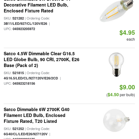
Decorative Filament LED Bulb,
Enclosed Fixture Rated
SKU:
| Ordering Code:
S21282
|
3B11/LED/927/CL/120V/E26
UPC:
045923205972
$4.95
each
Satco 4.5W Dimmable Clear G16.5
LED Globe Bulb, 90 CRI, 2700K, E26
Base (Pack of 2)
SKU:
| Ordering Code:
S21815
|
4G16.5/LED/CL/927/120V/E26/2CD
UPC:
045923218156
$9.00
$4.50
(
per bulb)
Satco Dimmable 6W 2700K G40
Filament LED Bulb, Enclosed
Fixture Rated, T20 Listed
SKU:
| Ordering Code:
S21252
|
6G40/CL/LED/E26/927/120V