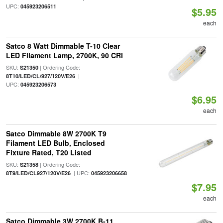
UPC:
045923206511
$5.95
each
Satco 8 Watt Dimmable T-10 Clear
LED Filament Lamp, 2700K, 90 CRI
SKU:
| Ordering Code:
S21350
|
8T10/LED/CL/927/120V/E26
UPC:
045923206573
$6.95
each
Satco Dimmable 8W 2700K T9
Filament LED Bulb, Enclosed
Fixture Rated, T20 Listed
SKU:
| Ordering Code:
S21358
| UPC:
8T9/LED/CL927/120V/E26
045923206658
$7.95
each
Satco Dimmable 3W 2700K B-11