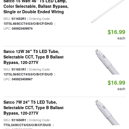
Satco 15 Watt 46" T5 LED Lamp,
Color Selectable, Ballast Bypass,
Single or Double Ended Wiring
SKU:
| Ordering Code:
S11652R1
|
15T5L48/8CCT4/G5/O/B/CF/DH/D
UPC:
045923409974
$16.99
each
Satco 12W 36" T5 LED Tube,
Selectable CCT, Type B Ballast
Bypass, 120-277V
SKU:
| Ordering Code:
S11651R1
|
12T5L36/8CCT4/G5/O/B/CF/DU/D
UPC:
045923409967
$16.99
each
Satco 7W 24" T5 LED Tube,
Selectable CCT, Type B Ballast
Bypass, 120-277V
SKU:
| Ordering Code:
S11650R1
|
7T5L24/8CCT4/G5/O/B/CF/DU/D