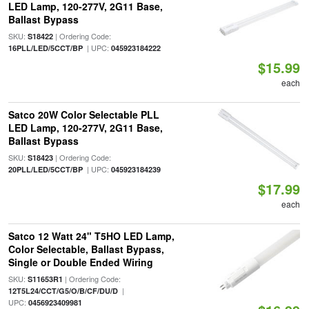
LED Lamp, 120-277V, 2G11 Base,
Ballast Bypass
SKU:
| Ordering Code:
S18422
| UPC:
16PLL/LED/5CCT/BP
045923184222
$15.99
each
Satco 20W Color Selectable PLL
LED Lamp, 120-277V, 2G11 Base,
Ballast Bypass
SKU:
| Ordering Code:
S18423
| UPC:
20PLL/LED/5CCT/BP
045923184239
$17.99
each
Satco 12 Watt 24" T5HO LED Lamp,
Color Selectable, Ballast Bypass,
Single or Double Ended Wiring
SKU:
| Ordering Code:
S11653R1
|
12T5L24/CCT/G5/O/B/CF/DU/D
UPC:
0456923409981