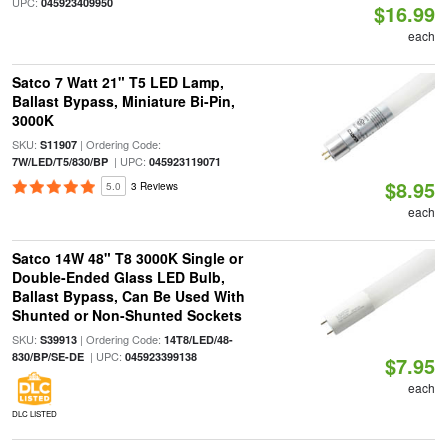
UPC:
045923409950
$16.99
each
Satco 7 Watt 21" T5 LED Lamp,
Ballast Bypass, Miniature Bi-Pin,
3000K
SKU:
| Ordering Code:
S11907
| UPC:
7W/LED/T5/830/BP
045923119071
$8.95
5.0
3 Reviews
each
Satco 14W 48" T8 3000K Single or
Double-Ended Glass LED Bulb,
Ballast Bypass, Can Be Used With
Shunted or Non-Shunted Sockets
SKU:
| Ordering Code:
S39913
14T8/LED/48-
| UPC:
830/BP/SE-DE
045923399138
$7.95
each
DLC LISTED