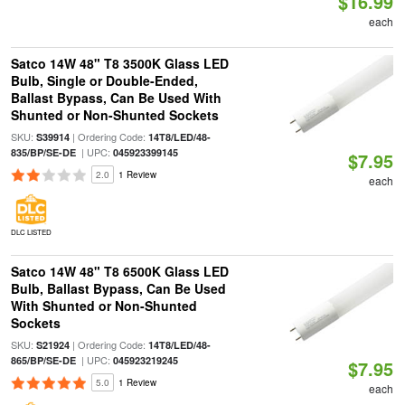
$16.99
each
Satco 14W 48" T8 3500K Glass LED
Bulb, Single or Double-Ended,
Ballast Bypass, Can Be Used With
Shunted or Non-Shunted Sockets
SKU:
| Ordering Code:
S39914
14T8/LED/48-
| UPC:
835/BP/SE-DE
045923399145
$7.95
2.0
1 Review
each
DLC LISTED
Satco 14W 48" T8 6500K Glass LED
Bulb, Ballast Bypass, Can Be Used
With Shunted or Non-Shunted
Sockets
SKU:
| Ordering Code:
S21924
14T8/LED/48-
| UPC:
865/BP/SE-DE
045923219245
$7.95
5.0
1 Review
each