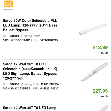
DLC LISTED
Satco 10W Color Selectable PLL
LED Lamp, 120-277V, 2G11 Base,
Ballast Bypass
SKU:
| Ordering Code:
S18421
| UPC:
10PLL/LED/5CCT/BP
045923184215
$13.99
each
Satco 12 Watt 36" T8 CCT
Selectable (4000K/5000K/6500K)
LED Sign Lamp, Ballast Bypass,
120-277 Volt
SKU:
| Ordering Code:
S16433
12T8/LED/HO-
| UPC:
SIGN/36-3CCT/BP/SE
045923164330
$27.99
each
Satco 12 Watt 36" T5 LED Lamp,