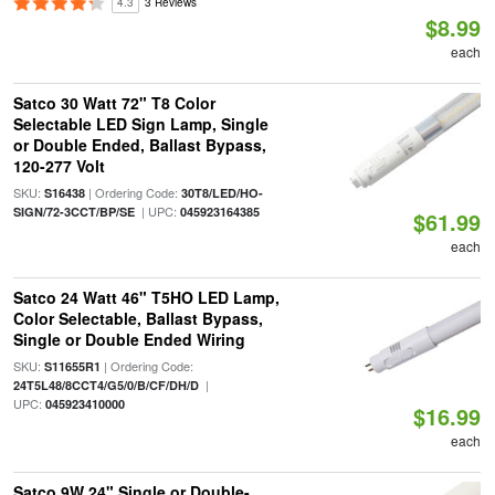
4.3
3 Reviews
$8.99
each
Satco 30 Watt 72" T8 Color
Selectable LED Sign Lamp, Single
or Double Ended, Ballast Bypass,
120-277 Volt
SKU:
| Ordering Code:
S16438
30T8/LED/HO-
| UPC:
SIGN/72-3CCT/BP/SE
045923164385
$61.99
each
Satco 24 Watt 46" T5HO LED Lamp,
Color Selectable, Ballast Bypass,
Single or Double Ended Wiring
SKU:
| Ordering Code:
S11655R1
|
24T5L48/8CCT4/G5/0/B/CF/DH/D
UPC:
045923410000
$16.99
each
Satco 9W 24" Single or Double-