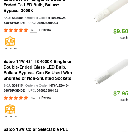
Ended T8 LED Bulb, Ballast
Bypass, 3000K
SKU:
| Ordering Code:
S39900
9T8/LED/24-
| UPC:
830/BP/SE-DE
045923399008
$9.50
5.0
1 Review
each
DLC LISTED
Satco 14W 48" T8 4000K Single or
Double-Ended Glass LED Bulb,
Ballast Bypass, Can Be Used With
Shunted or Non-Shunted Sockets
SKU:
| Ordering Code:
S39915
14T8/LED/48-
| UPC:
840/BP/SE-DE
045923399152
$7.95
5.0
1 Review
each
DLC LISTED
Satco 16W Color Selectable PLL