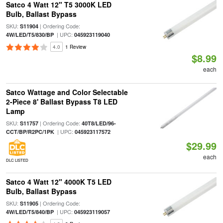
Satco 4 Watt 12" T5 3000K LED
Bulb, Ballast Bypass
SKU:
| Ordering Code:
S11904
| UPC:
4W/LED/T5/830/BP
045923119040
4.0
1 Review
$8.99
each
Satco Wattage and Color Selectable
2-Piece 8' Ballast Bypass T8 LED
Lamp
SKU:
| Ordering Code:
S11757
40T8/LED/96-
| UPC:
CCT/BP/R2PC/1PK
045923117572
$29.99
each
DLC LISTED
Satco 4 Watt 12" 4000K T5 LED
Bulb, Ballast Bypass
SKU:
| Ordering Code:
S11905
| UPC:
4W/LED/T5/840/BP
045923119057