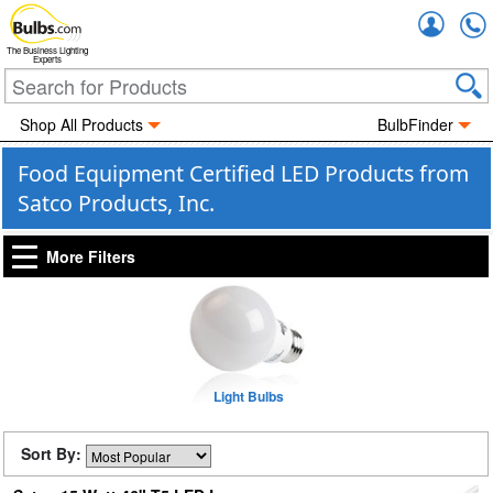
Accou
The Business Lighting
Experts
Shop All Products
BulbFinder
Food Equipment Certified LED Products from
Satco Products, Inc.
More Filters
Light Bulbs
Sort By: