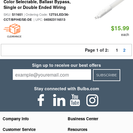
Color Selectable, Ballast Bypass,
Single or Double Ended Wiring
SKU:
| Ordering Code:
S11651
12T5/LED/36-
| UPC:
CCT/BP/HE/SE-DE
045923116513
$15.99
each
CLEARANCE
Page 1 of 2:
1
2
Sign up to receive our best offers
SUBSCRIBE
Stay connected with Bulbs.com
Company Info
Business Center
Customer Service
Resources