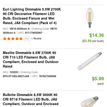
Euri Lighting Dimmable 5.5W 2700K
90 CRI Decorative Filament LED
Bulb, Enclosed Fixture and Wet
Rated, JA8 Compliant (Pack of 4)
SKU:
| Ordering Code:
VB10-3020cec-4
VB10-
| UPC:
3020cec-4
811174032007
$14.36
5.0
1 Review
$3.59
(
per bulb)
Maxlite Dimmable 6.5W 2700K 90
CRI T10 LED Filament Bulb, JA8
Compliant, Enclosed and Outdoor
Rated
SKU:
| Ordering Code:
103223
| UPC:
EF6.5T10DL9927/JA8
767627240058
$5.99
each
Bulbrite Dimmable 8.5W 3000K 90
CRI ST18 Filament LED Bulb, JA8
Compliant, Outdoor and Enclosed