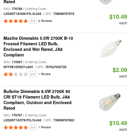
Rated
SKU:
| Ordering Code:
776769
| UPC:
LED8ST18/30K/FIL/3/JA8
739698767819
$10.49
5.0
2 Reviews
each
Maxlite Dimmable 5.5W 2700K B-10
Frosted Filament LED Bulb,
Enclosed and Wet Rated, JA8
Compliant
SKU:
| Ordering Code:
110567
| UPC:
EFF5B10D927/JA81
767627052729
$2.09
2.0
1 Review
each
Bulbrite Dimmable 8.5W 2700K 90
CRI ST18 Filament LED Bulb, JA8
Compliant, Outdoor and Enclosed
Rated
SKU:
| Ordering Code:
776767
| UPC:
LED8ST18/27K/FIL/3/JA8
739698767802
$10.49
5.0
1 Review
each