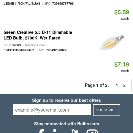
| UPC:
LED4B11/30K/FIL/4/JA8
739698767796
$5.59
each
Green Creative 5.5 B-11 Dimmable
LED Bulb, 2700K, Wet Rated
SKU:
| Ordering Code:
37063
| UPC:
5.5FB11DIM/927/RC
790492370636
$7.19
each
Page 1 of 2:
1
2
Sign up to receive our best offers
SUBSCRIBE
Stay connected with Bulbs.com