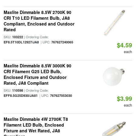
Maxlite Dimmable 8.5W 2700K 90
CRI T10 LED Filament Bulb, JA8
Compliant, Enclosed and Outdoor
Rated
SKU:
| Ordering Code:
103222
| UPC:
EF8.5T10DL12927/JA8
767627240065
$4.59
each
Maxlite Dimmable 8.5W 3000K 90
CRI Filament G25 LED Bulb,
Enclosed Fixture and Outdoor
Rated, JA8 Compliant
SKU:
| Ordering Code:
110598
| UPC:
EFF8.5G25D930/JA81
767627053030
$3.99
each
Maxlite Dimmable 4W 2700K T8
Filament LED Bulb, Enclosed
Fixture and Wet Rated, JA8