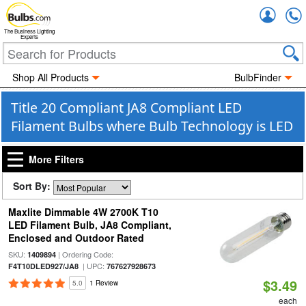
Accou
The Business Lighting
Experts
Shop All Products
BulbFinder
Title 20 Compliant JA8 Compliant LED
Filament Bulbs where Bulb Technology is LED
More Filters
Sort By:
Maxlite Dimmable 4W 2700K T10
LED Filament Bulb, JA8 Compliant,
Enclosed and Outdoor Rated
SKU:
| Ordering Code:
1409894
| UPC:
F4T10DLED927/JA8
767627928673
$3.49
5.0
1 Review
each