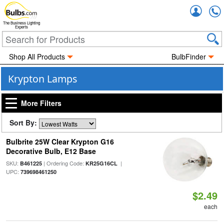
Accou
The Business Lighting
Experts
Shop All Products
BulbFinder
Krypton Lamps
More Filters
Sort By:
Bulbrite 25W Clear Krypton G16
Decorative Bulb, E12 Base
SKU:
| Ordering Code:
|
B461225
KR25G16CL
UPC:
739698461250
$2.49
each