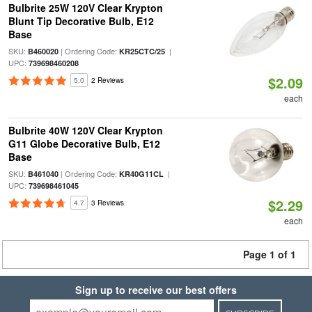
Bulbrite 25W 120V Clear Krypton
Blunt Tip Decorative Bulb, E12
Base
SKU:
| Ordering Code:
|
B460020
KR25CTC/25
UPC:
739698460208
$2.09
5.0
2 Reviews
each
Bulbrite 40W 120V Clear Krypton
G11 Globe Decorative Bulb, E12
Base
SKU:
| Ordering Code:
|
B461040
KR40G11CL
UPC:
739698461045
$2.29
4.7
3 Reviews
each
Page 1 of 1
Sign up to receive our best offers