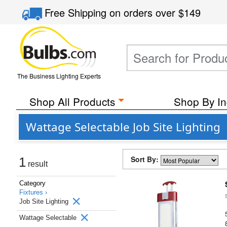
Free Shipping
on orders over
$149
The Business Lighting Experts
Shop All Products
Shop By In
Wattage Selectable Job Site Lighting
Sort By:
1
result
Category
Fixtures ›
Job Site Lighting
Wattage Selectable