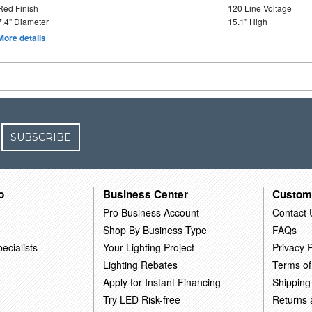
Red Finish
120 Line Voltage
7.4" Diameter
15.1" High
More details
SUBSCRIBE
o
Business Center
Custom
Pro Business Account
Contact 
Shop By Business Type
FAQs
ecialists
Your Lighting Project
Privacy P
Lighting Rebates
Terms of
Apply for Instant Financing
Shipping
Try LED Risk-free
Returns