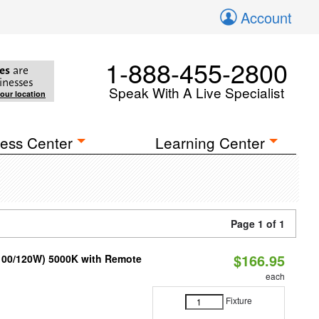
Account
1-888-455-2800
es
are
inesses
Speak With A Live Specialist
your location
ess Center
Learning Center
Page 1 of 1
$166.95
/100/120W) 5000K with Remote
each
Fixture