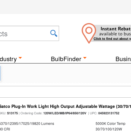
Instant Rebat
available to bus
Click to find out about 
dustry
BulbFinder
Busin
Satco Plug-In Work Light High Output Adjustable Wattage (30/70
SKU:
| Ordering Code:
| UPC:
S13175
120W/LED/MB/IP64/850/120V
045923131752
5370/12395/17025/19820 Lumens
5000K Color Temp
80 CRI
30/70/100/120W