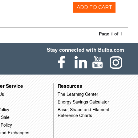
ADD TO CART
Page 1 of 1
Stay connected with Bulbs.com
er Service
Resources
Us
The Learning Center
Energy Savings Calculator
olicy
Base, Shape and Filament
Reference Charts
 Sale
 Policy
 and Exchanges