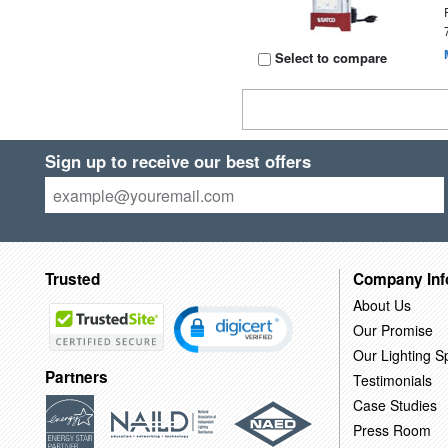
Select to compare
Sign up to receive our best offers
Trusted
Company Inf
About Us
Our Promise
Our Lighting Sp
Partners
Testimonials
Case Studies
Press Room