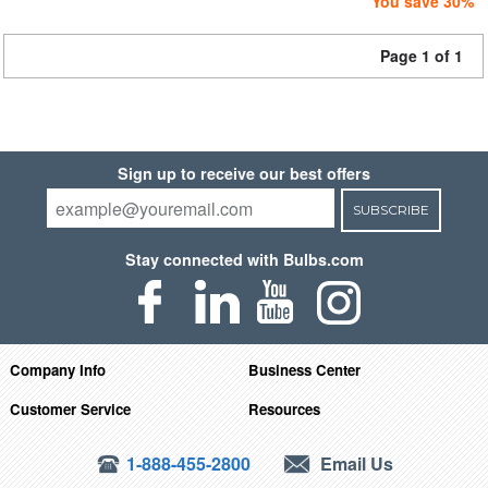
You save 30%
Page 1 of 1
Sign up to receive our best offers
SUBSCRIBE
Stay connected with Bulbs.com
Company Info
Business Center
Customer Service
Resources
1-888-455-2800
Email Us