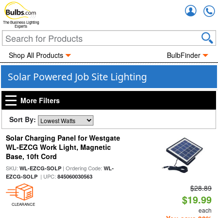
Accou
The Business Lighting
Experts
Shop All Products
BulbFinder
Solar Powered Job Site Lighting
More Filters
Sort By:
Solar Charging Panel for Westgate
WL-EZCG Work Light, Magnetic
Base, 10ft Cord
SKU:
| Ordering Code:
WL-EZCG-SOLP
WL-
| UPC:
EZCG-SOLP
845060030563
$28.89
$19.99
CLEARANCE
each