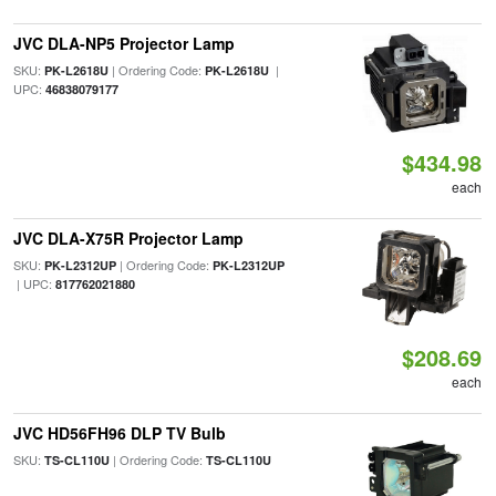
JVC DLA-NP5 Projector Lamp
SKU:
| Ordering Code:
|
PK-L2618U
PK-L2618U
UPC:
46838079177
$434.98
each
JVC DLA-X75R Projector Lamp
SKU:
| Ordering Code:
PK-L2312UP
PK-L2312UP
| UPC:
817762021880
$208.69
each
JVC HD56FH96 DLP TV Bulb
SKU:
| Ordering Code:
TS-CL110U
TS-CL110U