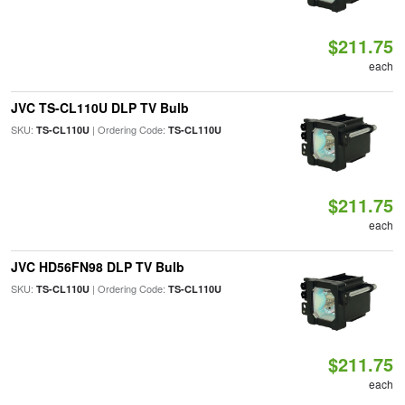
$211.75
each
JVC TS-CL110U DLP TV Bulb
SKU:
| Ordering Code:
TS-CL110U
TS-CL110U
$211.75
each
JVC HD56FN98 DLP TV Bulb
SKU:
| Ordering Code:
TS-CL110U
TS-CL110U
$211.75
each