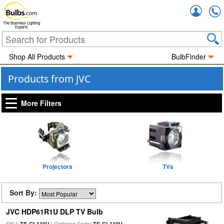
Accou
The Business Lighting
Experts
Shop All Products
BulbFinder
Products from JVC
More Filters
Projectors
TVs
Sort By:
JVC HDP61R1U DLP TV Bulb
SKU:
| Ordering Code:
TS-CL110U
TS-CL110U