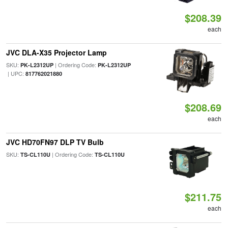
$208.39
each
JVC DLA-X35 Projector Lamp
SKU:
| Ordering Code:
PK-L2312UP
PK-L2312UP
| UPC:
817762021880
$208.69
each
JVC HD70FN97 DLP TV Bulb
SKU:
| Ordering Code:
TS-CL110U
TS-CL110U
$211.75
each