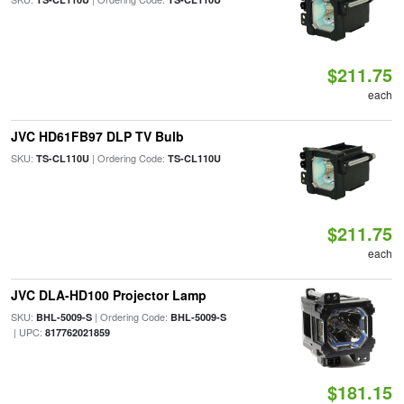
$211.75
each
JVC HD61FB97 DLP TV Bulb
SKU:
| Ordering Code:
TS-CL110U
TS-CL110U
$211.75
each
JVC DLA-HD100 Projector Lamp
SKU:
| Ordering Code:
BHL-5009-S
BHL-5009-S
| UPC:
817762021859
$181.15