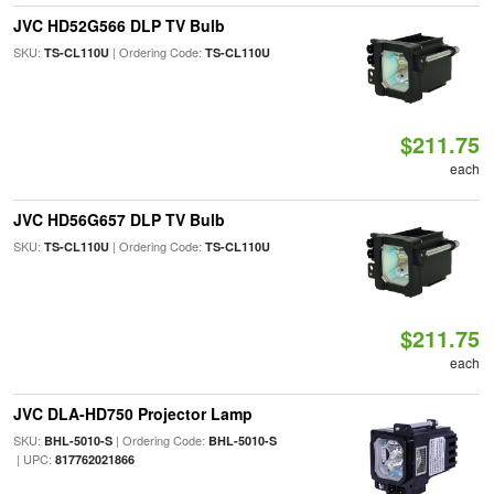
JVC HD52G566 DLP TV Bulb
SKU:
| Ordering Code:
TS-CL110U
TS-CL110U
$211.75
each
JVC HD56G657 DLP TV Bulb
SKU:
| Ordering Code:
TS-CL110U
TS-CL110U
$211.75
each
JVC DLA-HD750 Projector Lamp
SKU:
| Ordering Code:
BHL-5010-S
BHL-5010-S
| UPC:
817762021866