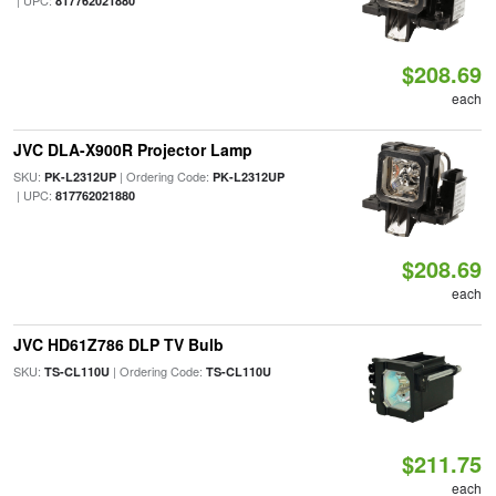
| UPC:
817762021880
$208.69
each
JVC DLA-X900R Projector Lamp
SKU:
| Ordering Code:
PK-L2312UP
PK-L2312UP
| UPC:
817762021880
$208.69
each
JVC HD61Z786 DLP TV Bulb
SKU:
| Ordering Code:
TS-CL110U
TS-CL110U
$211.75
each