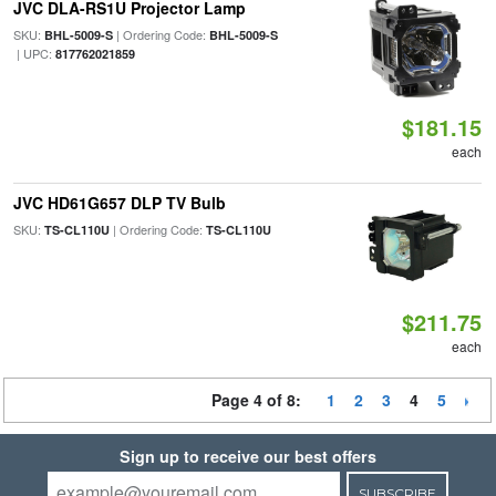
JVC DLA-RS1U Projector Lamp
SKU:
| Ordering Code:
BHL-5009-S
BHL-5009-S
| UPC:
817762021859
$181.15
each
JVC HD61G657 DLP TV Bulb
SKU:
| Ordering Code:
TS-CL110U
TS-CL110U
$211.75
each
Page 4 of 8:
1
2
3
4
5
Sign up to receive our best offers
SUBSCRIBE