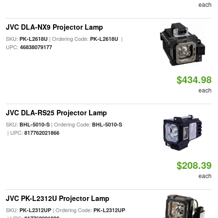
each
JVC DLA-NX9 Projector Lamp
SKU:
| Ordering Code:
|
PK-L2618U
PK-L2618U
UPC:
46838079177
$434.98
each
JVC DLA-RS25 Projector Lamp
SKU:
| Ordering Code:
BHL-5010-S
BHL-5010-S
| UPC:
817762021866
$208.39
each
JVC PK-L2312U Projector Lamp
SKU:
| Ordering Code:
PK-L2312UP
PK-L2312UP