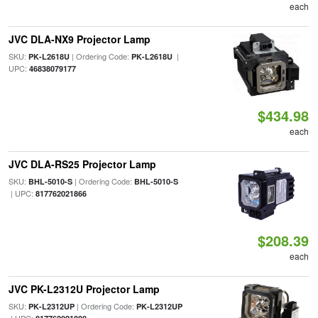
each
JVC DLA-NX9 Projector Lamp
SKU:
| Ordering Code:
|
PK-L2618U
PK-L2618U
UPC:
46838079177
$434.98
each
JVC DLA-RS25 Projector Lamp
SKU:
| Ordering Code:
BHL-5010-S
BHL-5010-S
| UPC:
817762021866
$208.39
each
JVC PK-L2312U Projector Lamp
SKU:
| Ordering Code:
PK-L2312UP
PK-L2312UP