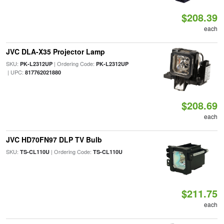
$208.39
each
JVC DLA-X35 Projector Lamp
SKU:
| Ordering Code:
PK-L2312UP
PK-L2312UP
| UPC:
817762021880
$208.69
each
JVC HD70FN97 DLP TV Bulb
SKU:
| Ordering Code:
TS-CL110U
TS-CL110U
$211.75
each