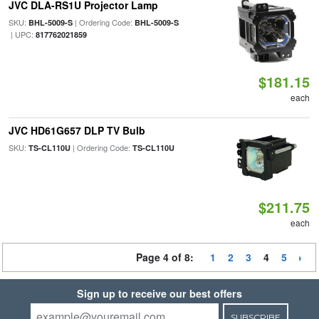
JVC DLA-RS1U Projector Lamp
SKU:
| Ordering Code:
BHL-5009-S
BHL-5009-S
| UPC:
817762021859
$181.15
each
JVC HD61G657 DLP TV Bulb
SKU:
| Ordering Code:
TS-CL110U
TS-CL110U
$211.75
each
Page 4 of 8:
1
2
3
4
5
Sign up to receive our best offers
SUBSCRIBE