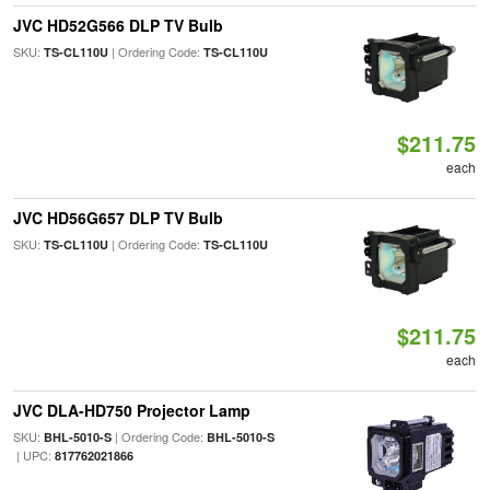
JVC HD52G566 DLP TV Bulb
SKU:
| Ordering Code:
TS-CL110U
TS-CL110U
$211.75
each
JVC HD56G657 DLP TV Bulb
SKU:
| Ordering Code:
TS-CL110U
TS-CL110U
$211.75
each
JVC DLA-HD750 Projector Lamp
SKU:
| Ordering Code:
BHL-5010-S
BHL-5010-S
| UPC:
817762021866