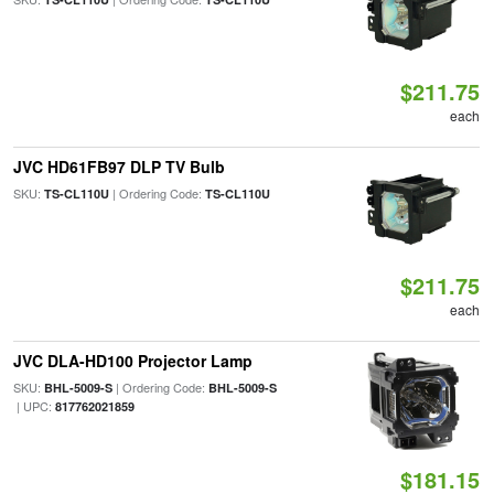
$211.75
each
JVC HD61FB97 DLP TV Bulb
SKU:
| Ordering Code:
TS-CL110U
TS-CL110U
$211.75
each
JVC DLA-HD100 Projector Lamp
SKU:
| Ordering Code:
BHL-5009-S
BHL-5009-S
| UPC:
817762021859
$181.15