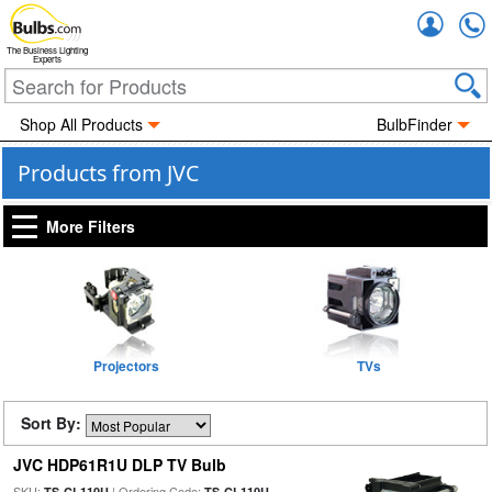
Accou
The Business Lighting
Experts
Shop All Products
BulbFinder
Products from JVC
More Filters
Projectors
TVs
Sort By:
JVC HDP61R1U DLP TV Bulb
SKU:
| Ordering Code:
TS-CL110U
TS-CL110U