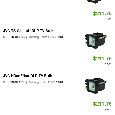
$211.75
each
JVC TS-CL110U DLP TV Bulb
SKU:
| Ordering Code:
TS-CL110U
TS-CL110U
$211.75
each
JVC HD56FN98 DLP TV Bulb
SKU:
| Ordering Code:
TS-CL110U
TS-CL110U
$211.75
each