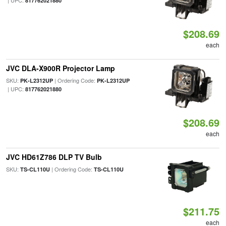
| UPC:
817762021880
$208.69
each
JVC DLA-X900R Projector Lamp
SKU:
| Ordering Code:
PK-L2312UP
PK-L2312UP
| UPC:
817762021880
$208.69
each
JVC HD61Z786 DLP TV Bulb
SKU:
| Ordering Code:
TS-CL110U
TS-CL110U
$211.75
each