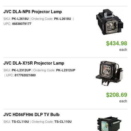
JVC DLA-NP5 Projector Lamp
SKU:
| Ordering Code:
|
PK-L2618U
PK-L2618U
UPC:
46838079177
$434.98
each
JVC DLA-X75R Projector Lamp
SKU:
| Ordering Code:
PK-L2312UP
PK-L2312UP
| UPC:
817762021880
$208.69
each
JVC HD56FH96 DLP TV Bulb
SKU:
| Ordering Code:
TS-CL110U
TS-CL110U