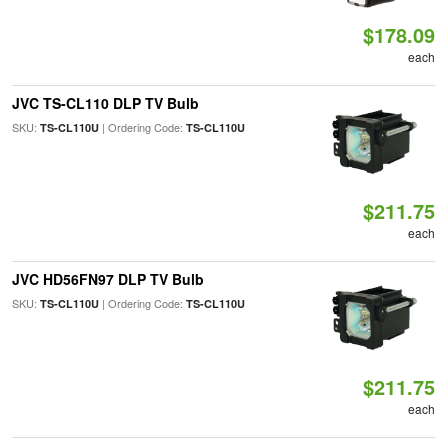
$178.09
each
JVC TS-CL110 DLP TV Bulb
SKU:
| Ordering Code:
TS-CL110U
TS-CL110U
$211.75
each
JVC HD56FN97 DLP TV Bulb
SKU:
| Ordering Code:
TS-CL110U
TS-CL110U
$211.75
each