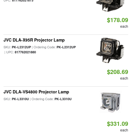
UPC:
817762021873
$178.09
each
JVC DLA-X95R Projector Lamp
SKU:
| Ordering Code:
PK-L2312UP
PK-L2312UP
| UPC:
817762021880
$208.69
each
JVC DLA-VS4800 Projector Lamp
SKU:
| Ordering Code:
PK-L3310U
PK-L3310U
$331.09
each