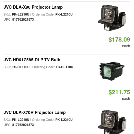
JVC DLA-X90 Projector Lamp
SKU:
| Ordering Code:
|
PK-L2210U
PK-L2210U
UPC:
817762021873
$178.09
each
JVC HD61Z585 DLP TV Bulb
SKU:
| Ordering Code:
TS-CL110U
TS-CL110U
$211.75
each
JVC DLA-X70R Projector Lamp
SKU:
| Ordering Code:
|
PK-L2210U
PK-L2210U
UPC:
817762021873