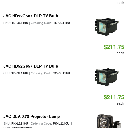
each
JVC HD52G587 DLP TV Bulb
SKU:
| Ordering Code:
TS-CL110U
TS-CL110U
$211.75
each
JVC HD52G657 DLP TV Bulb
SKU:
| Ordering Code:
TS-CL110U
TS-CL110U
$211.75
each
JVC DLA-X70 Projector Lamp
SKU:
| Ordering Code:
|
PK-L2210U
PK-L2210U