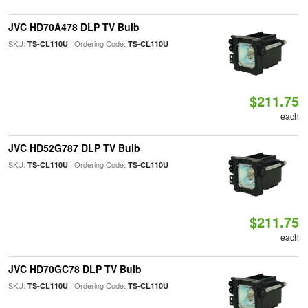
JVC HD70A478 DLP TV Bulb
SKU:
| Ordering Code:
TS-CL110U
TS-CL110U
$211.75
each
JVC HD52G787 DLP TV Bulb
SKU:
| Ordering Code:
TS-CL110U
TS-CL110U
$211.75
each
JVC HD70GC78 DLP TV Bulb
SKU:
| Ordering Code:
TS-CL110U
TS-CL110U