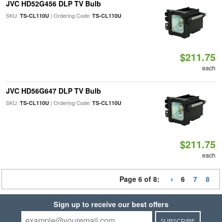
JVC HD52G456 DLP TV Bulb
SKU:
| Ordering Code:
TS-CL110U
TS-CL110U
$211.75
each
JVC HD56G647 DLP TV Bulb
SKU:
| Ordering Code:
TS-CL110U
TS-CL110U
$211.75
each
Page 6 of 8:
6
7
8
Sign up to receive our best offers
SUBSCRIBE