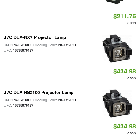
$211.75
each
JVC DLA-NX7 Projector Lamp
SKU:
| Ordering Code:
|
PK-L2618U
PK-L2618U
UPC:
46838079177
$434.98
each
JVC DLA-RS2100 Projector Lamp
SKU:
| Ordering Code:
|
PK-L2618U
PK-L2618U
UPC:
46838079177
$434.98
each