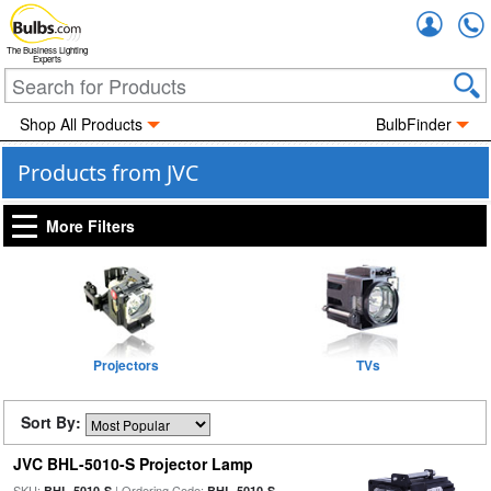
Accou
The Business Lighting
Experts
Shop All Products
BulbFinder
Products from JVC
More Filters
Projectors
TVs
Sort By:
JVC BHL-5010-S Projector Lamp
SKU:
| Ordering Code:
BHL-5010-S
BHL-5010-S