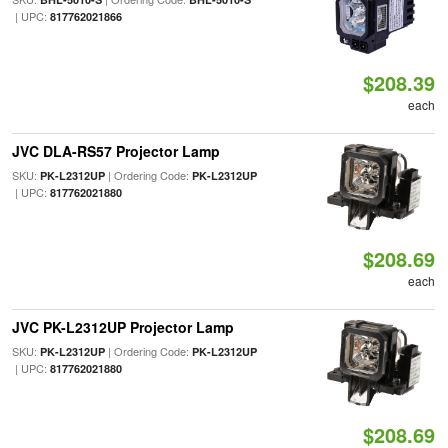
| UPC:
817762021866
$208.39
each
JVC DLA-RS57 Projector Lamp
SKU:
| Ordering Code:
PK-L2312UP
PK-L2312UP
| UPC:
817762021880
$208.69
each
JVC PK-L2312UP Projector Lamp
SKU:
| Ordering Code:
PK-L2312UP
PK-L2312UP
| UPC:
817762021880
$208.69