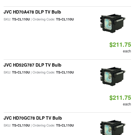
JVC HD70A478 DLP TV Bulb
SKU:
| Ordering Code:
TS-CL110U
TS-CL110U
$211.75
each
JVC HD52G787 DLP TV Bulb
SKU:
| Ordering Code:
TS-CL110U
TS-CL110U
$211.75
each
JVC HD70GC78 DLP TV Bulb
SKU:
| Ordering Code:
TS-CL110U
TS-CL110U