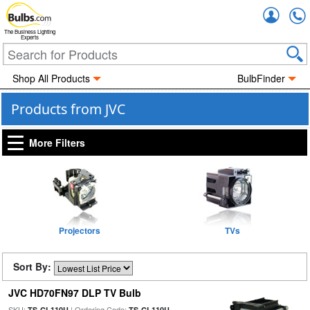
Accou
The Business Lighting
Experts
Shop All Products
BulbFinder
Products from JVC
More Filters
Projectors
TVs
Sort By:
JVC HD70FN97 DLP TV Bulb
SKU:
| Ordering Code:
TS-CL110U
TS-CL110U