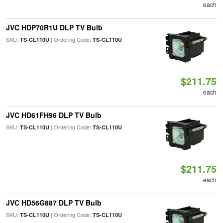
each
JVC HDP70R1U DLP TV Bulb
SKU:
| Ordering Code:
TS-CL110U
TS-CL110U
$211.75
each
JVC HD61FH96 DLP TV Bulb
SKU:
| Ordering Code:
TS-CL110U
TS-CL110U
$211.75
each
JVC HD56G887 DLP TV Bulb
SKU:
| Ordering Code:
TS-CL110U
TS-CL110U