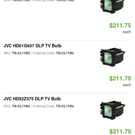
$211.75
each
JVC HD61G657 DLP TV Bulb
SKU:
| Ordering Code:
TS-CL110U
TS-CL110U
$211.75
each
JVC HD52Z575 DLP TV Bulb
SKU:
| Ordering Code:
TS-CL110U
TS-CL110U
$211.75