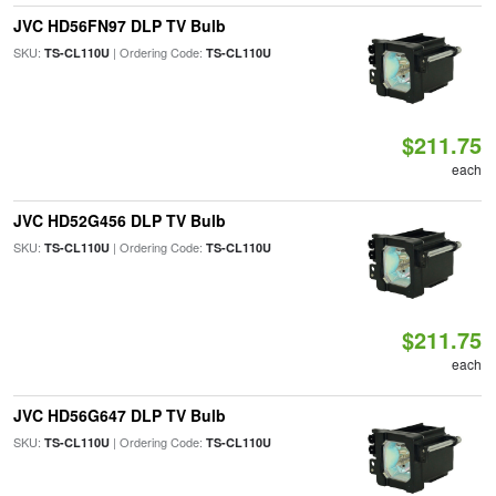
JVC HD56FN97 DLP TV Bulb
SKU:
| Ordering Code:
TS-CL110U
TS-CL110U
$211.75
each
JVC HD52G456 DLP TV Bulb
SKU:
| Ordering Code:
TS-CL110U
TS-CL110U
$211.75
each
JVC HD56G647 DLP TV Bulb
SKU:
| Ordering Code:
TS-CL110U
TS-CL110U