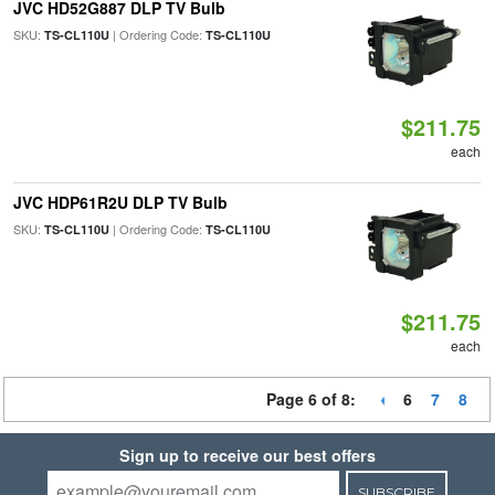
JVC HD52G887 DLP TV Bulb
SKU:
| Ordering Code:
TS-CL110U
TS-CL110U
$211.75
each
JVC HDP61R2U DLP TV Bulb
SKU:
| Ordering Code:
TS-CL110U
TS-CL110U
$211.75
each
Page 6 of 8:
6
7
8
Sign up to receive our best offers
SUBSCRIBE