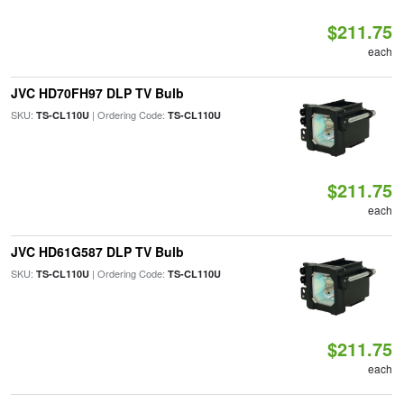
$211.75
each
JVC HD70FH97 DLP TV Bulb
SKU:
| Ordering Code:
TS-CL110U
TS-CL110U
$211.75
each
JVC HD61G587 DLP TV Bulb
SKU:
| Ordering Code:
TS-CL110U
TS-CL110U
$211.75
each