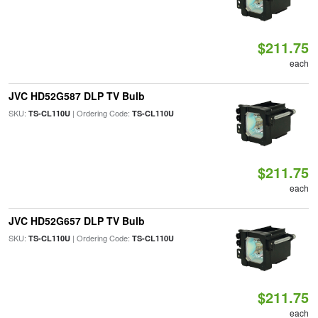
$211.75
each
JVC HD52G587 DLP TV Bulb
SKU:
| Ordering Code:
TS-CL110U
TS-CL110U
$211.75
each
JVC HD52G657 DLP TV Bulb
SKU:
| Ordering Code:
TS-CL110U
TS-CL110U
$211.75
each