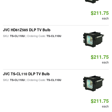
$211.75
each
JVC HD61Z585 DLP TV Bulb
SKU:
| Ordering Code:
TS-CL110U
TS-CL110U
$211.75
each
JVC TS-CL110 DLP TV Bulb
SKU:
| Ordering Code:
TS-CL110U
TS-CL110U
$211.75
each