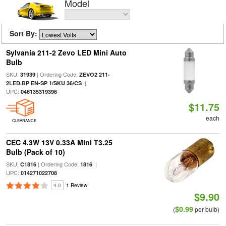
Model
Sort By:
Sylvania 211-2 Zevo LED Mini Auto
Bulb
SKU:
| Ordering Code:
31939
ZEVO2 211-
|
2LED.BP EN-SP 1/SKU 36/CS
UPC:
046135319396
$11.75
each
CLEARANCE
CEC 4.3W 13V 0.33A Mini T3.25
Bulb (Pack of 10)
SKU:
| Ordering Code:
|
C1816
1816
UPC:
014271022708
4.0
1 Review
$9.90
$0.99
(
per bulb)