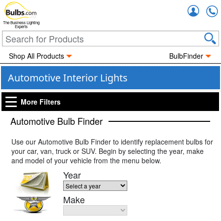
Accou
The Business Lighting
Experts
Shop All Products
BulbFinder
Automotive Interior Lights
More Filters
Automotive Bulb Finder
Use our Automotive Bulb Finder to identify replacement bulbs for
your car, van, truck or SUV. Begin by selecting the year, make
and model of your vehicle from the menu below.
Year
Make