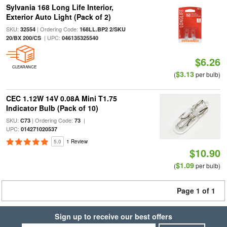
Sylvania 168 Long Life Interior,
Exterior Auto Light (Pack of 2)
SKU:
| Ordering Code:
32554
168LL.BP2 2/SKU
| UPC:
20/BX 200/CS
046135325540
$6.26
CLEARANCE
$3.13
(
per bulb)
CEC 1.12W 14V 0.08A Mini T1.75
Indicator Bulb (Pack of 10)
SKU:
| Ordering Code:
|
C73
73
UPC:
014271020537
5.0
1 Review
$10.90
$1.09
(
per bulb)
Page 1 of 1
Sign up to receive our best offers