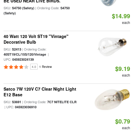
BE USED NEAR LIVE BIRDS.
SKU:
| Ordering Code:
S4750 (Safety)
S4750
(Safety)
$14.99
each
40 Watt 120 Volt ST19 "Vintage"
Decorative Bulb
SKU:
| Ordering Code:
S2413
|
40ST19/CL/15S/120/Vintage
UPC:
045923024139
$9.19
4.0
1 Review
each
Satco 7W 120V C7 Clear Night Light
E12 Base
SKU:
| Ordering Code:
S3691
7C7 NITELITE CLR
| UPC:
045923036910
$0.79
each