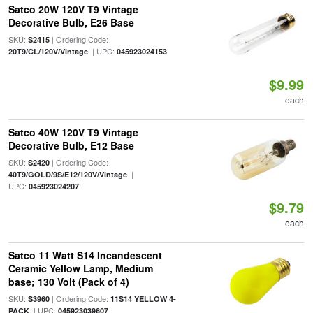
Satco 20W 120V T9 Vintage
Decorative Bulb, E26 Base
SKU:
| Ordering Code:
S2415
| UPC:
20T9/CL/120V/Vintage
045923024153
$9.99
each
Satco 40W 120V T9 Vintage
Decorative Bulb, E12 Base
SKU:
| Ordering Code:
S2420
|
40T9/GOLD/9S/E12/120V/Vintage
UPC:
045923024207
$9.79
each
Satco 11 Watt S14 Incandescent
Ceramic Yellow Lamp, Medium
base; 130 Volt (Pack of 4)
SKU:
| Ordering Code:
S3960
11S14 YELLOW 4-
| UPC:
PACK
045923039607