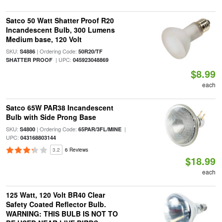
Satco 50 Watt Shatter Proof R20
Incandescent Bulb, 300 Lumens
Medium base, 120 Volt
SKU:
| Ordering Code:
S4886
50R20/TF
| UPC:
SHATTER PROOF
045923048869
$8.99
each
Satco 65W PAR38 Incandescent
Bulb with Side Prong Base
SKU:
| Ordering Code:
|
S4800
65PAR/3FL/MINE
UPC:
043168803144
3.2
6 Reviews
$18.99
each
125 Watt, 120 Volt BR40 Clear
Safety Coated Reflector Bulb.
WARNING: THIS BULB IS NOT TO