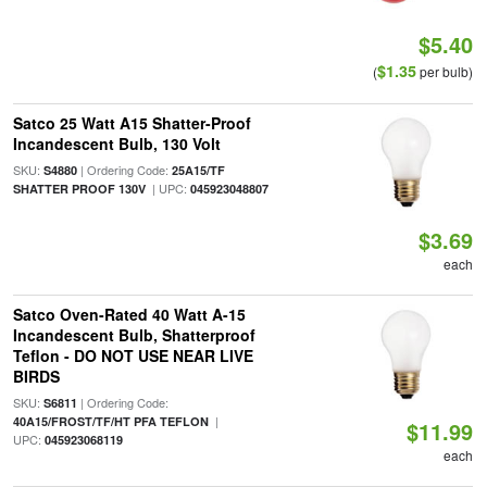
$5.40
$1.35
(
per bulb)
Satco 25 Watt A15 Shatter-Proof
Incandescent Bulb, 130 Volt
SKU:
| Ordering Code:
S4880
25A15/TF
| UPC:
SHATTER PROOF 130V
045923048807
$3.69
each
Satco Oven-Rated 40 Watt A-15
Incandescent Bulb, Shatterproof
Teflon - DO NOT USE NEAR LIVE
BIRDS
SKU:
| Ordering Code:
S6811
|
40A15/FROST/TF/HT PFA TEFLON
$11.99
UPC:
045923068119
each