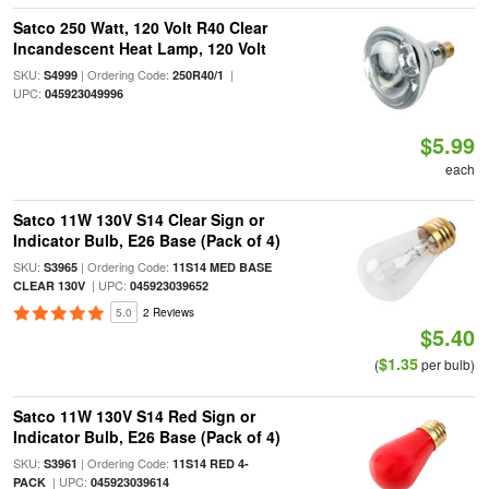
Satco 250 Watt, 120 Volt R40 Clear
Incandescent Heat Lamp, 120 Volt
SKU:
| Ordering Code:
|
S4999
250R40/1
UPC:
045923049996
$5.99
each
Satco 11W 130V S14 Clear Sign or
Indicator Bulb, E26 Base (Pack of 4)
SKU:
| Ordering Code:
S3965
11S14 MED BASE
| UPC:
CLEAR 130V
045923039652
5.0
2 Reviews
$5.40
$1.35
(
per bulb)
Satco 11W 130V S14 Red Sign or
Indicator Bulb, E26 Base (Pack of 4)
SKU:
| Ordering Code:
S3961
11S14 RED 4-
| UPC:
PACK
045923039614