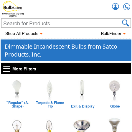
Accou
The Business Lighting
Experts
Shop All Products
BulbFinder
Dimmable Incandescent Bulbs from Satco
Products, Inc.
More Filters
"Regular" (A-
Torpedo & Flame
Shape)
Tip
Exit & Display
Globe