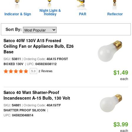
Night Light &
Indicator & Sign
Holiday
PAR
Reflector
Sort By:
Satco 40W 130V A15 Frosted
Ceiling Fan or Appliance Bulb, E26
Base
SKU:
| Ordering Code:
S3811
40A15 FROST
| UPC:
BOXED 130V
045923038112
$1.49
5.0
2 Reviews
each
Satco 40 Watt Shatter-Proof
Incandescent A-15 Bulb, 130 Volt
SKU:
| Ordering Code:
S4881
40A15/TF
|
SHATTER PROOF SILICON
UPC:
045923048814
$3.99
each