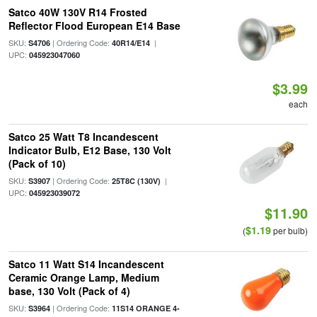
Satco 40W 130V R14 Frosted
Reflector Flood European E14 Base
SKU:
| Ordering Code:
|
S4706
40R14/E14
UPC:
045923047060
$3.99
each
Satco 25 Watt T8 Incandescent
Indicator Bulb, E12 Base, 130 Volt
(Pack of 10)
SKU:
| Ordering Code:
|
S3907
25T8C (130V)
UPC:
045923039072
$11.90
$1.19
(
per bulb)
Satco 11 Watt S14 Incandescent
Ceramic Orange Lamp, Medium
base, 130 Volt (Pack of 4)
SKU:
| Ordering Code:
S3964
11S14 ORANGE 4-