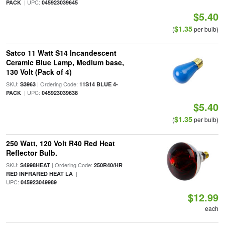
| UPC:
PACK
045923039645
$5.40
$1.35
(
per bulb)
Satco 11 Watt S14 Incandescent
Ceramic Blue Lamp, Medium base,
130 Volt (Pack of 4)
SKU:
| Ordering Code:
S3963
11S14 BLUE 4-
| UPC:
PACK
045923039638
$5.40
$1.35
(
per bulb)
250 Watt, 120 Volt R40 Red Heat
Reflector Bulb.
SKU:
| Ordering Code:
S4998HEAT
250R40/HR
|
RED INFRARED HEAT LA
UPC:
045923049989
$12.99
each