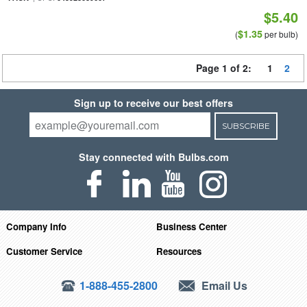
$5.40
$1.35
(
per bulb)
Page 1 of 2:
1
2
Sign up to receive our best offers
SUBSCRIBE
Stay connected with Bulbs.com
Company Info
Business Center
Customer Service
Resources
1-888-455-2800
Email Us