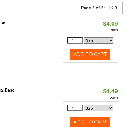
Page 3 of 3:
1
2
3
$4.09
ase
each
ADD TO CART
$4.49
12 Base
each
ADD TO CART