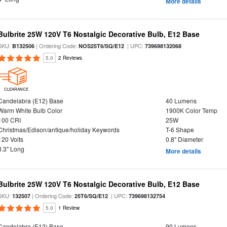
More details
Bulbrite 25W 120V T6 Nostalgic Decorative Bulb, E12 Base
SKU:
| Ordering Code:
| UPC:
B132506
NOS25T6/SQ/E12
739698132068
5.0
2 Reviews
CLEARANCE
Candelabra (E12) Base
40 Lumens
Warm White Bulb Color
1900K Color Temp
100 CRI
25W
Christmas/Edison/antique/holiday Keywords
T-6 Shape
120 Volts
0.8" Diameter
3.3" Long
More details
Bulbrite 25W 120V T6 Nostalgic Decorative Bulb, E12 Base
SKU:
| Ordering Code:
| UPC:
132507
25T6/SQ/E12
739698132754
5.0
1 Review
Candelabra (E12) Base
90 Lumens