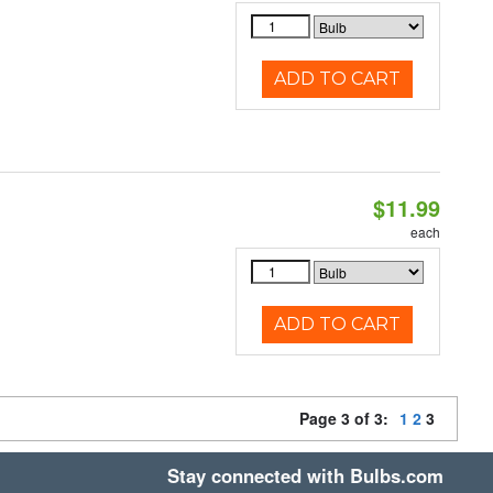
ADD TO CART
$11.99
each
ADD TO CART
Page 3 of 3:
1
2
3
Stay connected with Bulbs.com