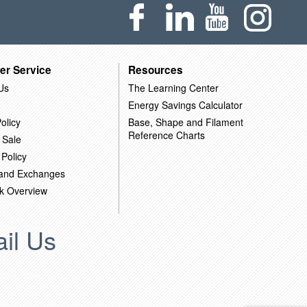
er Service
Resources
Us
The Learning Center
Energy Savings Calculator
olicy
Base, Shape and Filament
Reference Charts
 Sale
 Policy
 and Exchanges
k Overview
il Us