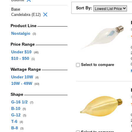
Sort By:
Base
Candelabra (E12)
Product Line
Nostalgic
(3)
Price Range
Under $10
(46)
$10 - $50
(1)
Select to compare
Wattage Range
Under 10W
(4)
10W - 49W
(43)
Shape
G-16 1/2
(7)
B-10
(5)
G-12
(5)
T-6
(4)
B-8
(3)
Select to compare