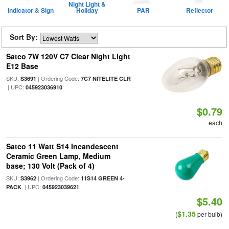
Night Light &
Indicator & Sign
Holiday
PAR
Reflector
Sort By:
Satco 7W 120V C7 Clear Night Light
E12 Base
SKU:
| Ordering Code:
S3691
7C7 NITELITE CLR
| UPC:
045923036910
$0.79
each
Satco 11 Watt S14 Incandescent
Ceramic Green Lamp, Medium
base; 130 Volt (Pack of 4)
SKU:
| Ordering Code:
S3962
11S14 GREEN 4-
| UPC:
PACK
045923039621
$5.40
$1.35
(
per bulb)