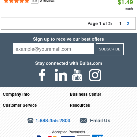
$1.49
5.0
2 Reviews
each
Page 1 of 2:
1
2
Sign up to receive our best offers
SUBSCRIBE
Stay connected with Bulbs.com
Company Info
Business Center
Customer Service
Resources
1-888-455-2800
Email Us
Accepted Payments