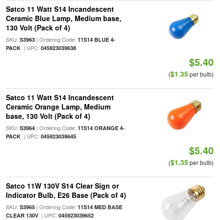
Satco 11 Watt S14 Incandescent
Ceramic Blue Lamp, Medium base,
130 Volt (Pack of 4)
SKU:
| Ordering Code:
S3963
11S14 BLUE 4-
| UPC:
PACK
045923039638
$5.40
$1.35
(
per bulb)
Satco 11 Watt S14 Incandescent
Ceramic Orange Lamp, Medium
base, 130 Volt (Pack of 4)
SKU:
| Ordering Code:
S3964
11S14 ORANGE 4-
| UPC:
PACK
045923039645
$5.40
$1.35
(
per bulb)
Satco 11W 130V S14 Clear Sign or
Indicator Bulb, E26 Base (Pack of 4)
SKU:
| Ordering Code:
S3965
11S14 MED BASE
| UPC:
CLEAR 130V
045923039652