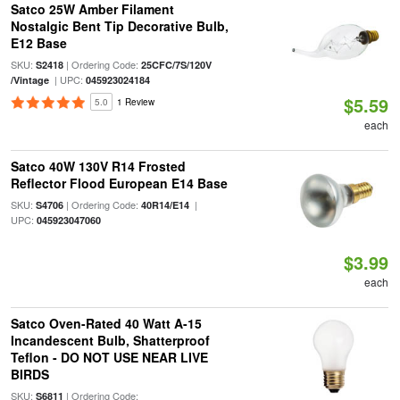
Satco 25W Amber Filament
Nostalgic Bent Tip Decorative Bulb,
E12 Base
SKU:
| Ordering Code:
S2418
25CFC/7S/120V
| UPC:
/Vintage
045923024184
$5.59
5.0
1 Review
each
Satco 40W 130V R14 Frosted
Reflector Flood European E14 Base
SKU:
| Ordering Code:
|
S4706
40R14/E14
UPC:
045923047060
$3.99
each
Satco Oven-Rated 40 Watt A-15
Incandescent Bulb, Shatterproof
Teflon - DO NOT USE NEAR LIVE
BIRDS
SKU:
| Ordering Code:
S6811