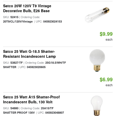
Satco 20W 120V T9 Vintage
Decorative Bulb, E26 Base
SKU:
| Ordering Code:
S2415
| UPC:
20T9/CL/120V/Vintage
045923024153
$9.99
each
Satco 25 Watt G-18.5 Shatter-
Resistant Incandescent Lamp
SKU:
| Ordering Code:
S3827-TF
25G18.5/WH/TF
| UPC:
SHATTER
045923020605
$6.99
each
Satco 25 Watt A15 Shatter-Proof
Incandescent Bulb, 130 Volt
SKU:
| Ordering Code:
S4880
25A15/TF
| UPC:
SHATTER PROOF 130V
045923048807