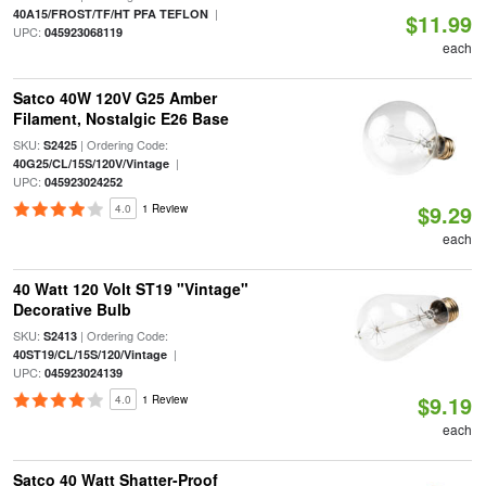
|
40A15/FROST/TF/HT PFA TEFLON
$11.99
UPC:
045923068119
each
Satco 40W 120V G25 Amber
Filament, Nostalgic E26 Base
SKU:
| Ordering Code:
S2425
|
40G25/CL/15S/120V/Vintage
UPC:
045923024252
$9.29
4.0
1 Review
each
40 Watt 120 Volt ST19 "Vintage"
Decorative Bulb
SKU:
| Ordering Code:
S2413
|
40ST19/CL/15S/120/Vintage
UPC:
045923024139
$9.19
4.0
1 Review
each
Satco 40 Watt Shatter-Proof