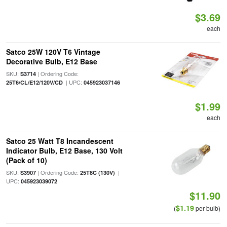
$3.69
each
Satco 25W 120V T6 Vintage
Decorative Bulb, E12 Base
SKU:
| Ordering Code:
S3714
| UPC:
25T6/CL/E12/120V/CD
045923037146
$1.99
each
Satco 25 Watt T8 Incandescent
Indicator Bulb, E12 Base, 130 Volt
(Pack of 10)
SKU:
| Ordering Code:
|
S3907
25T8C (130V)
UPC:
045923039072
$11.90
$1.19
(
per bulb)