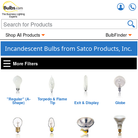
Accou
The Business Lighting
Experts
Shop All Products
BulbFinder
Incandescent Bulbs from Satco Products, Inc.
More Filters
"Regular" (A-
Torpedo & Flame
Shape)
Tip
Exit & Display
Globe