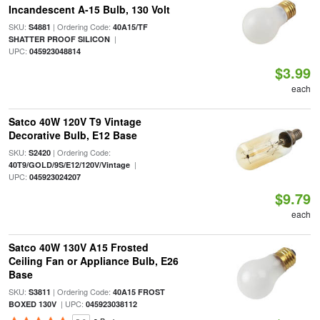
Incandescent A-15 Bulb, 130 Volt
SKU:
| Ordering Code:
S4881
40A15/TF
|
SHATTER PROOF SILICON
UPC:
045923048814
$3.99
each
Satco 40W 120V T9 Vintage
Decorative Bulb, E12 Base
SKU:
| Ordering Code:
S2420
|
40T9/GOLD/9S/E12/120V/Vintage
UPC:
045923024207
$9.79
each
Satco 40W 130V A15 Frosted
Ceiling Fan or Appliance Bulb, E26
Base
SKU:
| Ordering Code:
S3811
40A15 FROST
| UPC:
BOXED 130V
045923038112