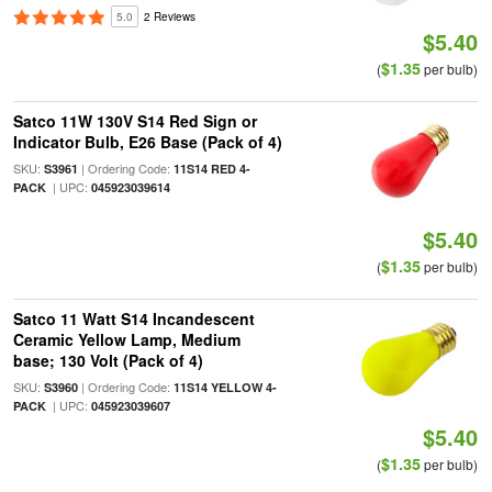
5.0
2 Reviews
$5.40
$1.35
(
per bulb)
Satco 11W 130V S14 Red Sign or
Indicator Bulb, E26 Base (Pack of 4)
SKU:
| Ordering Code:
S3961
11S14 RED 4-
| UPC:
PACK
045923039614
$5.40
$1.35
(
per bulb)
Satco 11 Watt S14 Incandescent
Ceramic Yellow Lamp, Medium
base; 130 Volt (Pack of 4)
SKU:
| Ordering Code:
S3960
11S14 YELLOW 4-
| UPC:
PACK
045923039607
$5.40
$1.35
(
per bulb)