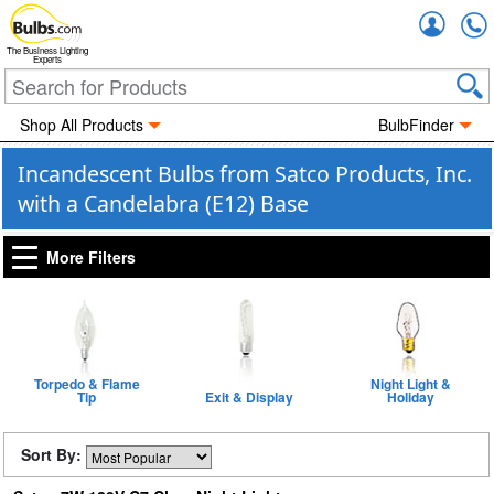
Accou
The Business Lighting
Experts
Shop All Products
BulbFinder
Incandescent Bulbs from Satco Products, Inc.
with a Candelabra (E12) Base
More Filters
Torpedo & Flame
Night Light &
Tip
Exit & Display
Holiday
Sort By: