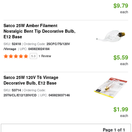
$9.79
each
Satco 25W Amber Filament
Nostalgic Bent Tip Decorative Bulb,
E12 Base
SKU:
| Ordering Code:
S2418
25CFC/7S/120V
| UPC:
/Vintage
045923024184
$5.59
5.0
1 Review
each
Satco 25W 120V T6 Vintage
Decorative Bulb, E12 Base
SKU:
| Ordering Code:
S3714
| UPC:
25T6/CL/E12/120V/CD
045923037146
$1.99
each
Page 1 of 1