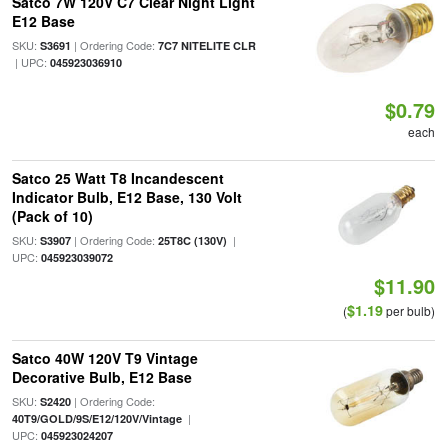
Satco 7W 120V C7 Clear Night Light
E12 Base
SKU:
| Ordering Code:
S3691
7C7 NITELITE CLR
| UPC:
045923036910
$0.79
each
Satco 25 Watt T8 Incandescent
Indicator Bulb, E12 Base, 130 Volt
(Pack of 10)
SKU:
| Ordering Code:
|
S3907
25T8C (130V)
UPC:
045923039072
$11.90
$1.19
(
per bulb)
Satco 40W 120V T9 Vintage
Decorative Bulb, E12 Base
SKU:
| Ordering Code:
S2420
|
40T9/GOLD/9S/E12/120V/Vintage
UPC:
045923024207