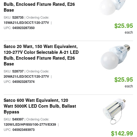
Bulb, Enclosed Fixture Rated, E26
Base
SKU:
| Ordering Code:
S28735
|
15WA21/LED/3CCT/120-277V
$25.95
UPC:
045923287350
each
Satco 20 Watt, 150 Watt Equivalent,
120-277V Color Selectable A-21 LED
Bulb, Enclosed Fixture Rated, E26
Base
SKU:
| Ordering Code:
S28737
|
20WA21/LED/3CCT/120-277V
$25.95
UPC:
045923287374
each
Satco 600 Watt Equivalent, 120
Watt 5000K LED Corn Bulb, Ballast
Bypass
SKU:
| Ordering Code:
S49397
|
120W/LED/HP/850/100-277V/EX39
UPC:
045923493973
$142.99