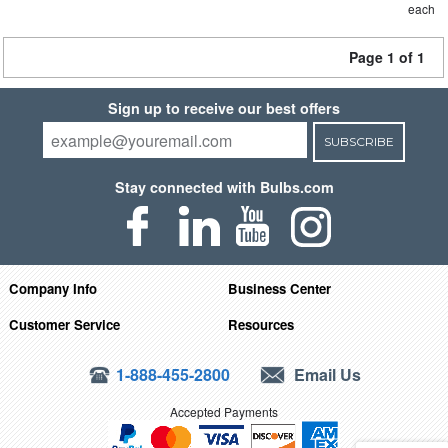
each
Page 1 of 1
Sign up to receive our best offers
SUBSCRIBE
Stay connected with Bulbs.com
Company Info
Business Center
Customer Service
Resources
1-888-455-2800
Email Us
Accepted Payments