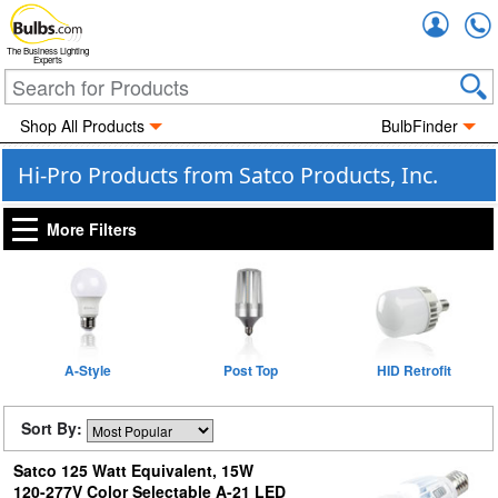
Accou
The Business Lighting
Experts
Shop All Products
BulbFinder
Hi-Pro Products from Satco Products, Inc.
More Filters
A-Style
Post Top
HID Retrofit
Sort By:
Satco 125 Watt Equivalent, 15W
120-277V Color Selectable A-21 LED