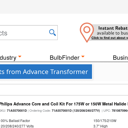
Instant Rebat
available to bus
Click to find out about 
dustry
BulbFinder
Busin
sts from Advance Transformer
Philips Advance Core and Coil Kit For 175W or 150W Metal Halid
SKU:
| Ordering Code:
| UPC:
71A5570001D
71A5570001D (120/208/240/277V)
781087096
100% Ballast Factor
150/175/210W
120/208/240/277 Volts
3.7" High