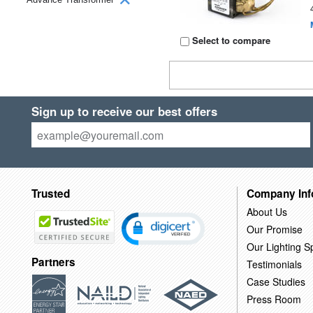
Select to compare
Sign up to receive our best offers
Trusted
Company Inf
About Us
Our Promise
Our Lighting Sp
Partners
Testimonials
Case Studies
Press Room