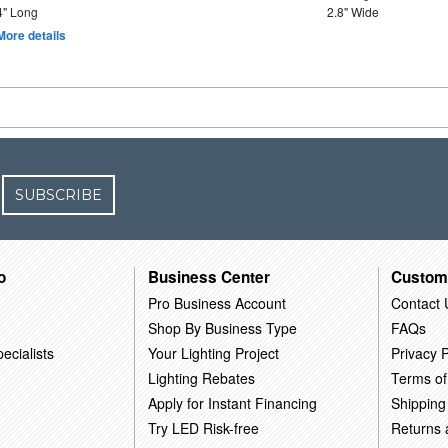
4" Long
2.8" Wide
More details
SUBSCRIBE
o
Business Center
Custom
Pro Business Account
Contact 
Shop By Business Type
FAQs
ecialists
Your Lighting Project
Privacy P
Lighting Rebates
Terms of
Apply for Instant Financing
Shipping
Try LED Risk-free
Returns