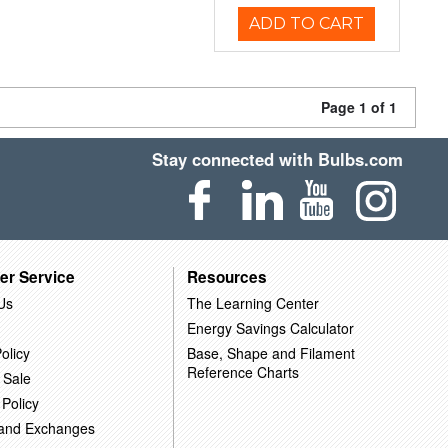
ADD TO CART
Page 1 of 1
Stay connected with Bulbs.com
er Service
Resources
Us
The Learning Center
Energy Savings Calculator
olicy
Base, Shape and Filament
Reference Charts
 Sale
 Policy
 and Exchanges