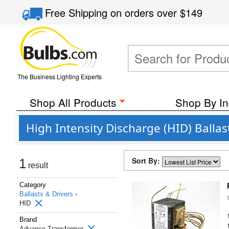
Free Shipping
on orders over
$149
The Business Lighting Experts
Shop All Products
Shop By In
High Intensity Discharge (HID) Balla
Sort By:
1
result
Category
Ballasts & Drivers ›
HID
Brand
Advance Transformer