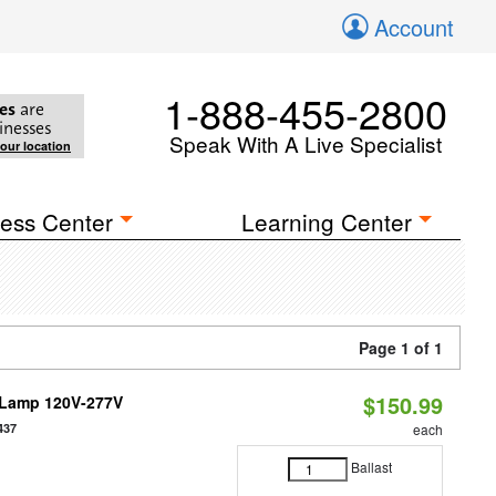
Account
1-888-455-2800
es
are
inesses
Speak With A Live Specialist
your location
ess Center
Learning Center
Page 1 of 1
$150.99
e Lamp 120V-277V
437
each
Ballast