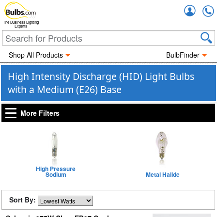
Accou
The Business Lighting
Experts
Shop All Products
BulbFinder
High Intensity Discharge (HID) Light Bulbs
with a Medium (E26) Base
More Filters
High Pressure
Sodium
Metal Halide
Sort By: