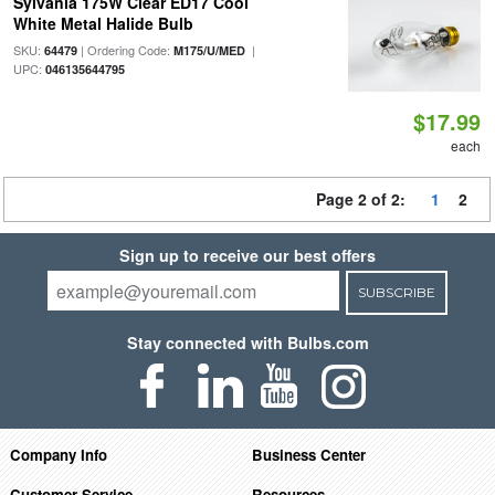
Sylvania 175W Clear ED17 Cool
White Metal Halide Bulb
SKU:
| Ordering Code:
|
64479
M175/U/MED
UPC:
046135644795
$17.99
each
Page 2 of 2:
1
2
Sign up to receive our best offers
SUBSCRIBE
Stay connected with Bulbs.com
Company Info
Business Center
Customer Service
Resources