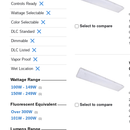
Controls Ready
Wattage Selectable
Color Selectable
Select to compare
DLC Standard
Dimmable
DLC Listed
Vapor Proof
Wet Location
Wattage Range
100W - 149W
(1)
150W - 249W
(1)
Select to compare
Fluorescent Equivalent
Over 300W
(1)
101W - 200W
(1)
Lumens Range