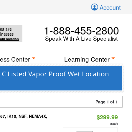
Account
1-888-455-2800
es
are
inesses
Speak With A Live Specialist
your location
ess Center
Learning Center
C Listed Vapor Proof Wet Location
Page 1 of 1
$299.99
P67, IK10, NSF, NEMA4X,
each