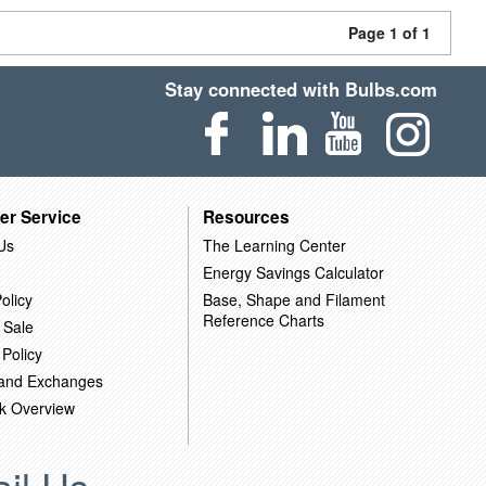
Page 1 of 1
Stay connected with Bulbs.com
er Service
Resources
Us
The Learning Center
Energy Savings Calculator
olicy
Base, Shape and Filament
Reference Charts
 Sale
 Policy
 and Exchanges
k Overview
il Us