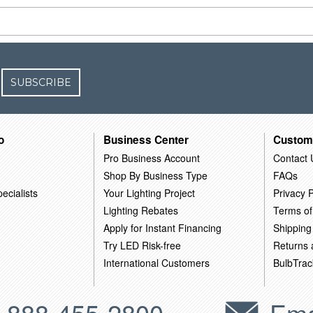
SUBSCRIBE
o
Business Center
Custom
Pro Business Account
Contact 
Shop By Business Type
FAQs
ecialists
Your Lighting Project
Privacy P
Lighting Rebates
Terms of
Apply for Instant Financing
Shipping
Try LED Risk-free
Returns
International Customers
BulbTrac
-888-455-2800
Ema