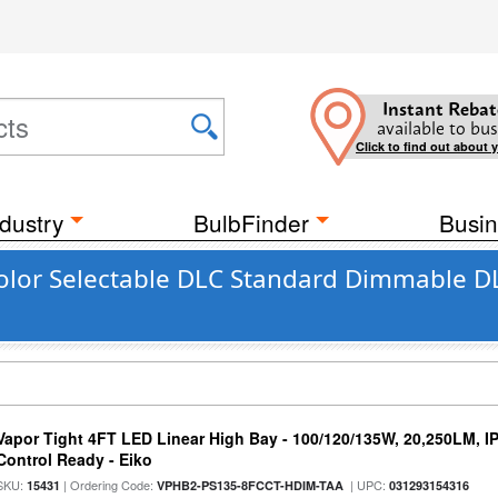
Instant Rebat
available to bus
Click to find out about 
dustry
BulbFinder
Busin
olor Selectable DLC Standard Dimmable DL
Vapor Tight 4FT LED Linear High Bay - 100/120/135W, 20,250LM, I
Control Ready - Eiko
SKU:
| Ordering Code:
| UPC:
15431
VPHB2-PS135-8FCCT-HDIM-TAA
031293154316