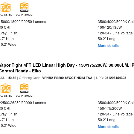
DLC LISTED
DLC PREMIUM
15000/18000/20250 Lumens
3500/4000/5000K Col
80 CRI
100/120/135W
Gray Finish
120-347 Line Voltage
4.7" High
50.2" Long
10.2" Wide
More details
Vapor Tight 4FT LED Linear High Bay - 150/175/200W, 30,000LM, I
Control Ready - Eiko
SKU:
| Ordering Code:
| UPC:
15432
VPHB2-PS200-8FCCT-HDIM-TAA
031293154323
DLC LISTED
DLC PREMIUM
22500/26250/30000 Lumens
3500/4000/5000K Col
80 CRI
150/175/200W
Gray Finish
120-347 Line Voltage
4.7" High
50.2" Long
10.2" Wide
More details