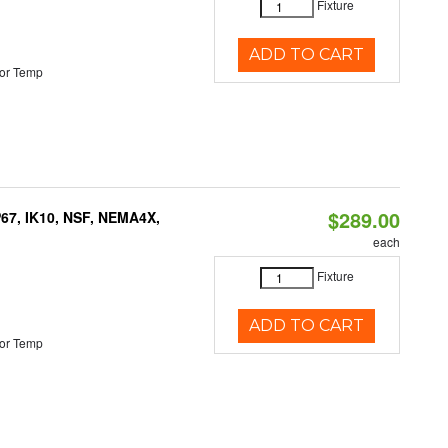
Fixture
ADD TO CART
or Temp
$289.00
P67, IK10, NSF, NEMA4X,
each
Fixture
ADD TO CART
or Temp