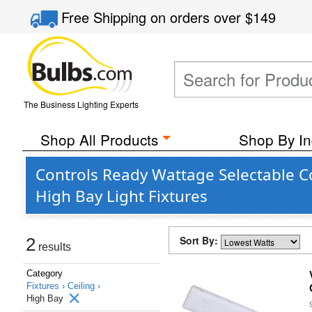
Free Shipping
on orders over
$149
The Business Lighting Experts
Shop All Products
Shop By In
Controls Ready Wattage Selectable C
High Bay Light Fixtures
Sort By:
2
results
Category
Fixtures ›
Ceiling ›
High Bay