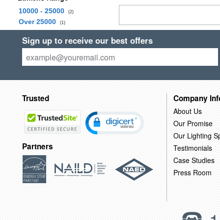
10000 - 25000
(2)
Over 25000
(1)
Sign up to receive our best offers
Trusted
Company Inf
About Us
Our Promise
Our Lighting Sp
Partners
Testimonials
Case Studies
Press Room
1