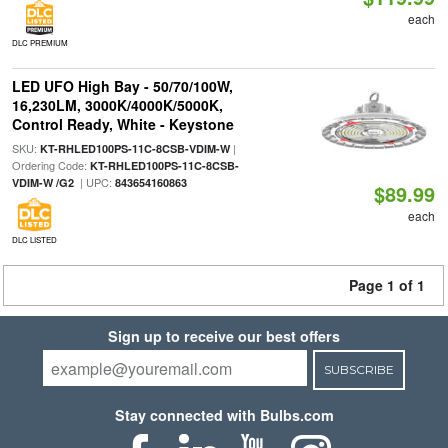
each
DLC PREMIUM
LED UFO High Bay - 50/70/100W,
16,230LM, 3000K/4000K/5000K,
Control Ready, White - Keystone
SKU:
|
KT-RHLED100PS-11C-8CSB-VDIM-W
Ordering Code:
KT-RHLED100PS-11C-8CSB-
| UPC:
VDIM-W /G2
843654160863
$89.99
each
DLC LISTED
Page 1 of 1
Sign up to receive our best offers
SUBSCRIBE
Stay connected with Bulbs.com