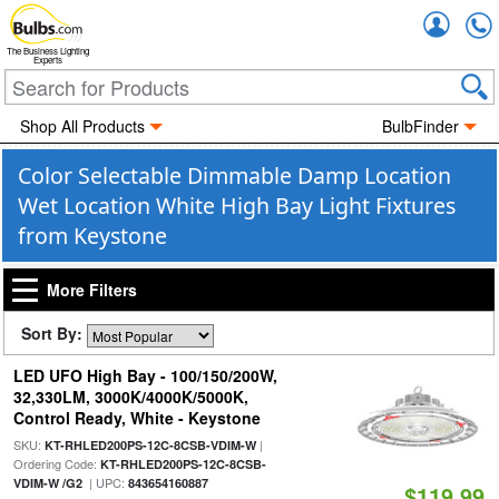
Accou
The Business Lighting
Experts
Shop All Products
BulbFinder
Color Selectable Dimmable Damp Location
Wet Location White High Bay Light Fixtures
from Keystone
More Filters
Sort By:
LED UFO High Bay - 100/150/200W,
32,330LM, 3000K/4000K/5000K,
Control Ready, White - Keystone
SKU:
|
KT-RHLED200PS-12C-8CSB-VDIM-W
Ordering Code:
KT-RHLED200PS-12C-8CSB-
| UPC:
VDIM-W /G2
843654160887
$119.99