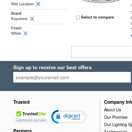
Wet Location
Brand
Select to compare
Keystone
Finish
White
Sign up to receive our best offers
Trusted
Company Inf
About Us
Our Promise
Our Lighting Sp
Partners
Testimonials