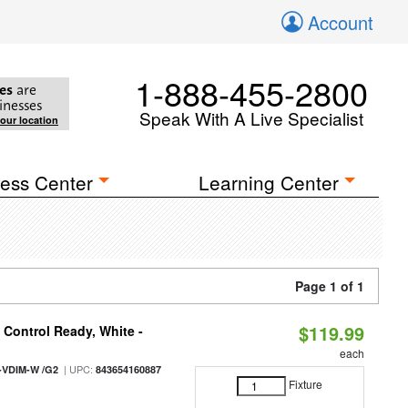
Account
1-888-455-2800
es
are
inesses
Speak With A Live Specialist
your location
ess Center
Learning Center
Page 1 of 1
$119.99
Control Ready, White -
each
| UPC:
-VDIM-W /G2
843654160887
Fixture