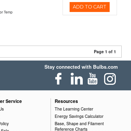
ADD TO CART
or Temp
Page 1 of 1
Stay connected with Bulbs.com
er Service
Resources
Us
The Learning Center
Energy Savings Calculator
olicy
Base, Shape and Filament
Reference Charts
 Sale