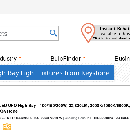
Instant Rebat
available to bus
Click to find out about 
dustry
BulbFinder
Busin
h Bay Light Fixtures from Keystone
LED UFO High Bay - 100/150/200W, 32,330LM, 3000K/4000K/5000K, 
Keystone
SKU:
| Ordering Code:
KT-RHLED200PS-12C-8CSB-VDIM-W
KT-RHLED200PS-12C-8CSB