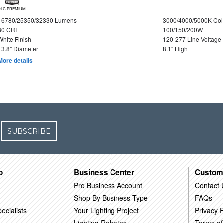
DLC PREMIUM
16780/25350/32330 Lumens
3000/4000/5000K Col
80 CRI
100/150/200W
White Finish
120-277 Line Voltage
13.8" Diameter
8.1" High
More details
SUBSCRIBE
o
Business Center
Custom
Pro Business Account
Contact 
Shop By Business Type
FAQs
ecialists
Your Lighting Project
Privacy P
Lighting Rebates
Terms of