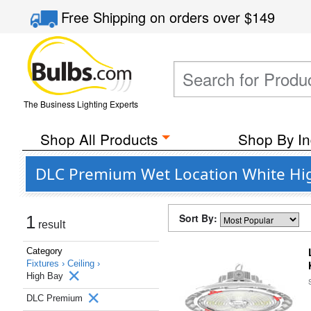
Free Shipping
on orders over
$149
The Business Lighting Experts
Shop All Products
Shop By In
DLC Premium Wet Location White Hig
Sort By:
1
result
Category
Fixtures ›
Ceiling ›
High Bay
DLC Premium