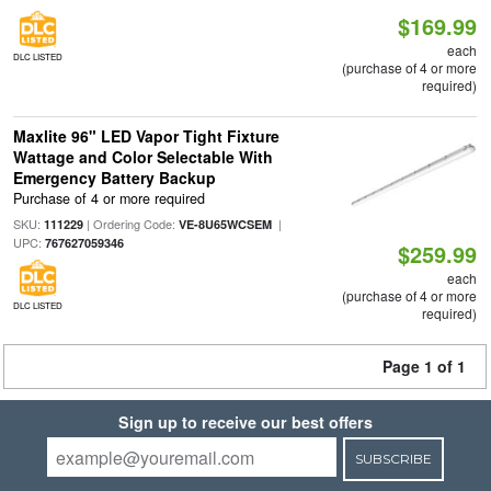
$169.99
each
DLC LISTED
(purchase of 4 or more
required)
Maxlite 96" LED Vapor Tight Fixture
Wattage and Color Selectable With
Emergency Battery Backup
Purchase of 4 or more required
SKU:
| Ordering Code:
|
111229
VE-8U65WCSEM
UPC:
767627059346
$259.99
each
(purchase of 4 or more
DLC LISTED
required)
Page 1 of 1
Sign up to receive our best offers
SUBSCRIBE