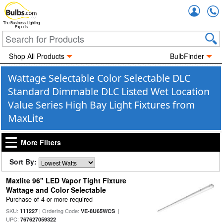
Accou
The Business Lighting
Experts
Shop All Products
BulbFinder
Wattage Selectable Color Selectable DLC
Standard Dimmable DLC Listed Wet Location
Value Series High Bay Light Fixtures from
MaxLite
More Filters
Sort By:
Maxlite 96" LED Vapor Tight Fixture
Wattage and Color Selectable
Purchase of 4 or more required
SKU:
| Ordering Code:
|
111227
VE-8U65WCS
UPC:
767627059322