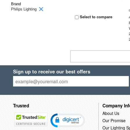
Brand
Philips Lighting
Select to compare
Sign up to receive our best offers
Trusted
Company Inf
About Us
Our Promise
Our Lighting Sp