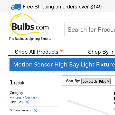
Free Shipping
on orders over
$149
The Business Lighting Experts
Shop All Products
Shop By In
Motion Sensor High Bay Light Fixture
Sort By:
1
result
Category
Fixtures ›
Ceiling ›
High Bay
Motion Sensor