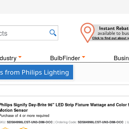
Instant Rebat
available to bus
Click to find out about 
dustry
BulbFinder
Busin
s from Philips Lighting
Philips Signify Day-Brite 96" LED Strip Fixture Wattage and Color 
Motion Sensor
Purchase of 4 or more required
SKU:
| Ordering Code:
| 
SDS84998LCST-UN3-DIM-OCC
SDS84998LCST-UN3-DIM-OCC