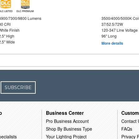
DLC LISTED
DLC PREMIUM
4900/7300/9800 Lumens
3500/4000/5000K Col
80 CRI
37/52.5/72W
White Finish
120-347 Line Voltage
2.5" High
96" Long
2.5" Wide
More details
SUBSCRIBE
o
Business Center
Custom
Pro Business Account
Contact 
Shop By Business Type
FAQs
ecialists
Your Lighting Project
Privacy P