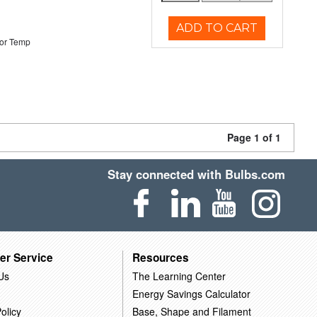
ADD TO CART
or Temp
Page 1 of 1
Stay connected with Bulbs.com
er Service
Resources
Us
The Learning Center
Energy Savings Calculator
olicy
Base, Shape and Filament