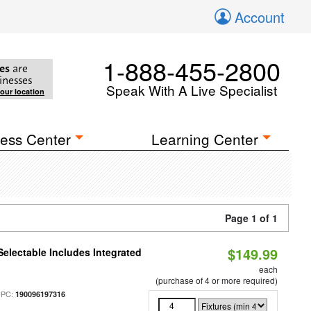
Account
1-888-455-2800
es
are
inesses
Speak With A Live Specialist
your location
ess Center
Learning Center
Page 1 of 1
$149.99
Selectable Includes Integrated
each
(purchase of 4 or more required)
UPC:
190096197316