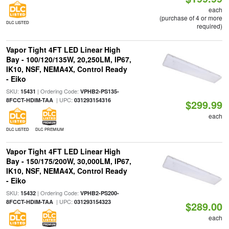
each
(purchase of 4 or more
DLC LISTED
required)
Vapor Tight 4FT LED Linear High
Bay - 100/120/135W, 20,250LM, IP67,
IK10, NSF, NEMA4X, Control Ready
- Eiko
SKU:
| Ordering Code:
15431
VPHB2-PS135-
| UPC:
8FCCT-HDIM-TAA
031293154316
$299.99
each
DLC LISTED
DLC PREMIUM
Vapor Tight 4FT LED Linear High
Bay - 150/175/200W, 30,000LM, IP67,
IK10, NSF, NEMA4X, Control Ready
- Eiko
SKU:
| Ordering Code:
15432
VPHB2-PS200-
| UPC:
8FCCT-HDIM-TAA
031293154323
$289.00
each