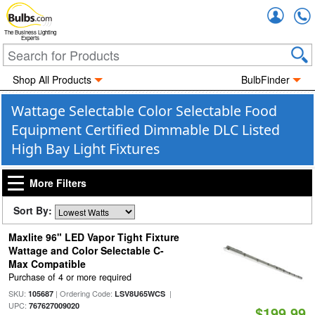
Accou
The Business Lighting
Experts
Shop All Products
BulbFinder
Wattage Selectable Color Selectable Food
Equipment Certified Dimmable DLC Listed
High Bay Light Fixtures
More Filters
Sort By:
Maxlite 96" LED Vapor Tight Fixture
Wattage and Color Selectable C-
Max Compatible
Purchase of 4 or more required
SKU:
| Ordering Code:
|
105687
LSV8U65WCS
UPC:
767627009020
$199.99