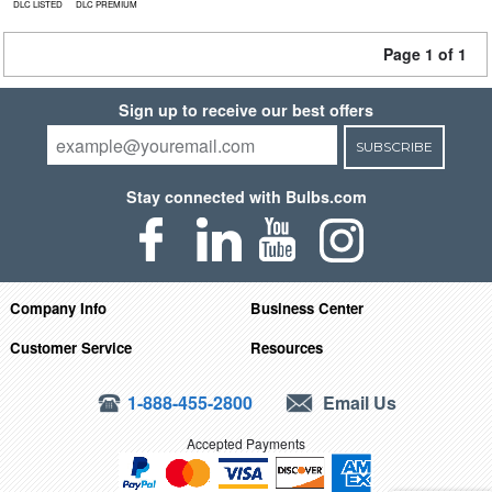
DLC LISTED
DLC PREMIUM
Page 1 of 1
Sign up to receive our best offers
SUBSCRIBE
Stay connected with Bulbs.com
Company Info
Business Center
Customer Service
Resources
1-888-455-2800
Email Us
Accepted Payments