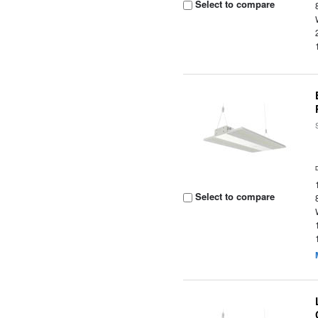
Select to compare
Select to compare