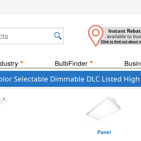
Instant Rebat
available to bus
Click to find out about 
dustry
BulbFinder
Busin
olor Selectable Dimmable DLC Listed High 
Panel