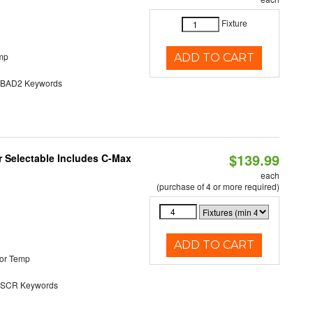
Fixture
mp
ADD TO CART
AD2 Keywords
$139.99
or Selectable Includes C-Max
each
(purchase of 4 or more required)
ADD TO CART
or Temp
SCR Keywords