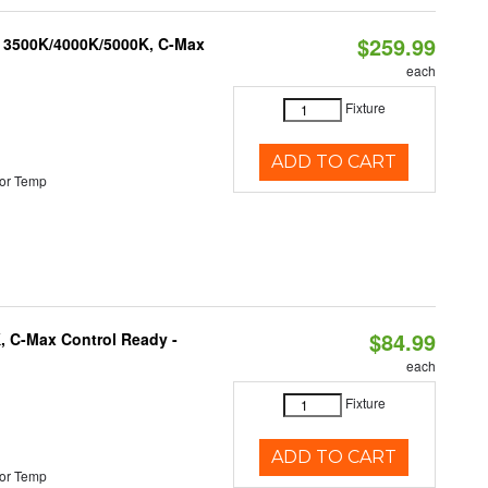
$259.99
, 3500K/4000K/5000K, C-Max
each
Fixture
ADD TO CART
or Temp
$84.99
, C-Max Control Ready -
each
Fixture
ADD TO CART
or Temp