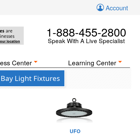
Account
1-888-455-2800
es
are
inesses
Speak With A Live Specialist
your location
ess Center
Learning Center
Bay Light Fixtures
UFO