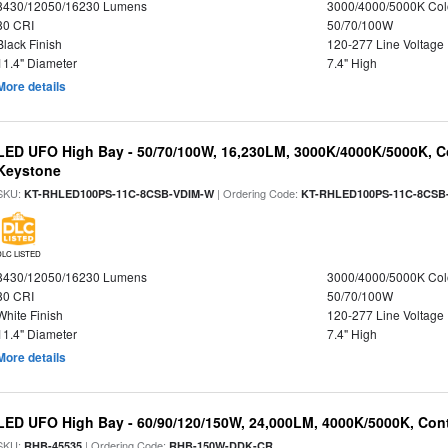
8430/12050/16230 Lumens
3000/4000/5000K Col
80 CRI
50/70/100W
Black Finish
120-277 Line Voltage
11.4" Diameter
7.4" High
More details
LED UFO High Bay - 50/70/100W, 16,230LM, 3000K/4000K/5000K, Co
Keystone
SKU:
| Ordering Code:
KT-RHLED100PS-11C-8CSB-VDIM-W
KT-RHLED100PS-11C-8CSB
DLC LISTED
8430/12050/16230 Lumens
3000/4000/5000K Col
80 CRI
50/70/100W
White Finish
120-277 Line Voltage
11.4" Diameter
7.4" High
More details
LED UFO High Bay - 60/90/120/150W, 24,000LM, 4000K/5000K, Cont
SKU:
| Ordering Code:
RHB-45535
RHB-150W-DDK-CR