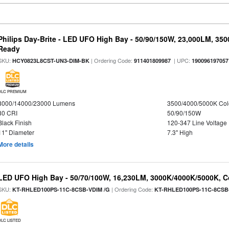
Philips Day-Brite - LED UFO High Bay - 50/90/150W, 23,000LM, 35
Ready
SKU:
| Ordering Code:
| UPC:
HCY0823L8CST-UN3-DIM-BK
911401809987
190096197057
DLC PREMIUM
8000/14000/23000 Lumens
3500/4000/5000K Col
80 CRI
50/90/150W
Black Finish
120-347 Line Voltage
11" Diameter
7.3" High
More details
LED UFO High Bay - 50/70/100W, 16,230LM, 3000K/4000K/5000K, Co
SKU:
| Ordering Code:
KT-RHLED100PS-11C-8CSB-VDIM /G
KT-RHLED100PS-11C-8CSB
DLC LISTED