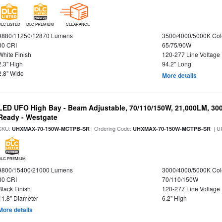
DLC LISTED
DLC PREMIUM
CLEARANCE
9880/11250/12870 Lumens
3500/4000/5000K Col
80 CRI
65/75/90W
White Finish
120-277 Line Voltage
2.3" High
94.2" Long
2.8" Wide
More details
LED UFO High Bay - Beam Adjustable, 70/110/150W, 21,000LM, 30
Ready - Westgate
SKU:
| Ordering Code:
| U
UHXMAX-70-150W-MCTPB-SR
UHXMAX-70-150W-MCTPB-SR
DLC PREMIUM
9800/15400/21000 Lumens
3000/4000/5000K Col
80 CRI
70/110/150W
Black Finish
120-277 Line Voltage
11.8" Diameter
6.2" High
More details