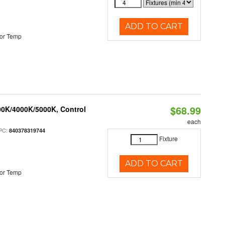
ADD TO CART
or Temp
$68.99
00K/4000K/5000K, Control
each
PC:
840378319744
Fixture
ADD TO CART
or Temp