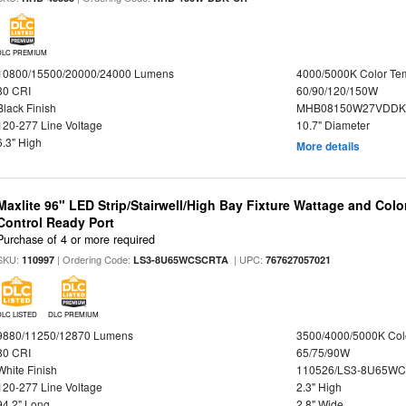
DLC PREMIUM
10800/15500/20000/24000 Lumens
4000/5000K Color Te
80 CRI
60/90/120/150W
Black Finish
MHB08150W27VDDKB
120-277 Line Voltage
10.7" Diameter
6.3" High
More details
Maxlite 96" LED Strip/Stairwell/High Bay Fixture Wattage and Col
Control Ready Port
Purchase of 4 or more required
SKU:
| Ordering Code:
| UPC:
110997
LS3-8U65WCSCRTA
767627057021
DLC LISTED
DLC PREMIUM
9880/11250/12870 Lumens
3500/4000/5000K Col
80 CRI
65/75/90W
White Finish
110526/LS3-8U65WC
120-277 Line Voltage
2.3" High
94.2" Long
2.8" Wide