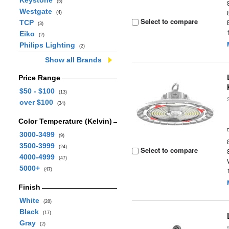
Keystone
(5)
Westgate
(4)
Select to compare
TCP
(3)
Eiko
(2)
Philips Lighting
(2)
Show all Brands
Price Range
$50 - $100
(13)
over $100
(34)
Color Temperature (Kelvin)
3000-3499
(9)
3500-3999
(24)
Select to compare
4000-4999
(47)
5000+
(47)
Finish
White
(28)
Black
(17)
Gray
(2)