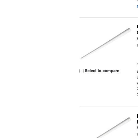
Select to compare