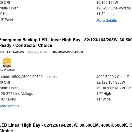
80 CRI
80/100/120W
White Finish
120-277 Line Voltage
2" High
11.8" Long
10" Wide
More details
Emergency Backup LED Linear High Bay - 82/123/164/205W, 30,50
Ready - Contractor Choice
SKU:
| Ordering Code:
LHB-44985
LHB-205W-DDK-PD-B
DLC PREMIUM
14000/19500/25000/30500 Lumens
4000/5000K Color Te
80 CRI
82/123/164/205W
White Finish
MLH07205W27VDDKP
120-277 Line Voltage
1.7" High
18.1" Long
11" Wide
More details
LED Linear High Bay - 82/123/164/205W, 30,500LM, 4000K/5000K, C
Choice