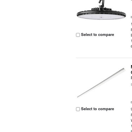
Select to compare
Select to compare