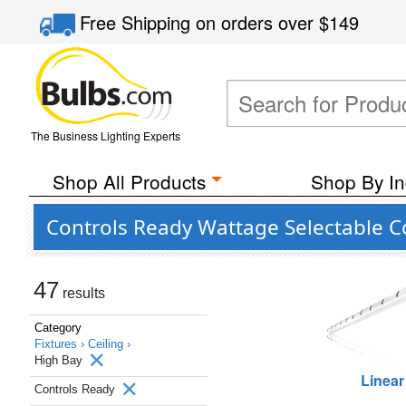
Free Shipping
on orders over
$149
The Business Lighting Experts
Shop All Products
Shop By In
Controls Ready Wattage Selectable C
47
results
Category
Fixtures ›
Ceiling ›
High Bay
Linear
Controls Ready