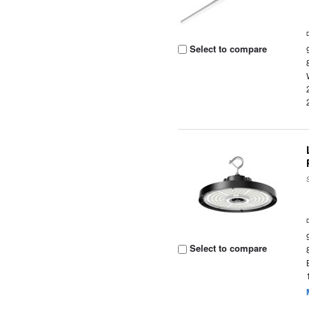
Select to compare
Select to compare