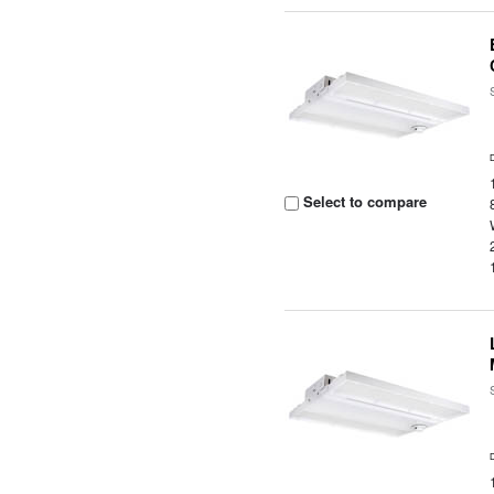
Select to compare