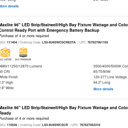
More details
Maxlite 96" LED Strip/Stairwell/High Bay Fixture Wattage and Col
Control Ready Port with Emergency Battery Backup
Purchase of 4 or more required
SKU:
| Ordering Code:
| UPC:
111404
LS3-8U65WCSCRE2TA
767627061103
DLC LISTED
DLC PREMIUM
9880/11250/12870 Lumens
3500/4000/5000K Col
80 CRI
65/75/90W
White Finish
120-277 Line Voltage
2.3" High
94.2" Long
2.8" Wide
More details
Maxlite 96" LED Strip/Stairwell/High Bay Fixture Wattage and Colo
Ready
Purchase of 4 or more required
SKU:
| Ordering Code:
| UPC:
110526
LS3-8U65WCSCR
767627052316