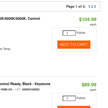
Page 1 of 3:
1
2
3
$104.99
00K/4000K/5000K, Control
each
Fixture
ADD TO CART
or Temp
$89.99
ntrol Ready, Black - Keystone
| UPC:
-VDIM /G2
843654160825
each
Fixture