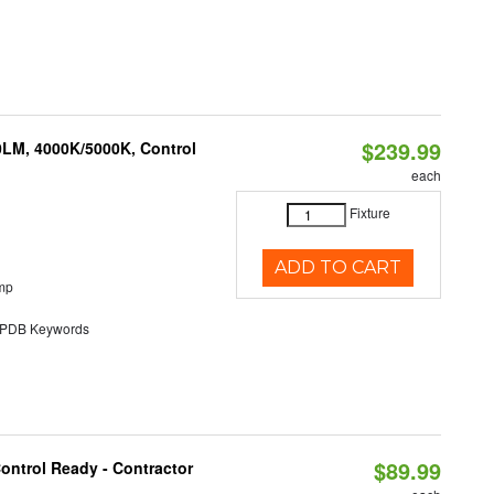
$239.99
0LM, 4000K/5000K, Control
each
Fixture
ADD TO CART
mp
DB Keywords
$89.99
ontrol Ready - Contractor