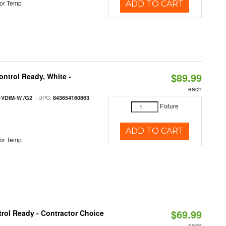
or Temp
ADD TO CART
$89.99
ntrol Ready, White -
each
| UPC:
-VDIM-W /G2
843654160863
Fixture
ADD TO CART
or Temp
$69.99
rol Ready - Contractor Choice
each