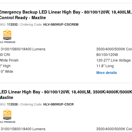
Emergency Backup LED Linear High Bay - 80/100/120W, 18,400LM
Control Ready - Maxlite
SKU:
| Ordering Code:
112532
HLV-080WUF-CSCREM
DLC PREMIUM
13100/15800/18400 Lumens
3500/4000/5000K Col
80 CRI
80/100/120W
White Finish
120-277 Line Voltage
2" High
11.8" Long
10" Wide
More details
LED Linear High Bay - 80/100/120W, 18,400LM, 3500K/4000K/5000K
Maxlite
SKU:
| Ordering Code:
112528
HLV-080WUF-CSCR
DLC PREMIUM
13100/15800/18400 Lumens
3500/4000/5000K Col