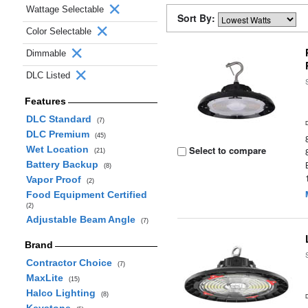
Wattage Selectable
Sort By:
Color Selectable
Dimmable
DLC Listed
Features
DLC Standard
(7)
DLC Premium
(45)
Wet Location
Select to compare
(21)
Battery Backup
(8)
Vapor Proof
(2)
Food Equipment Certified
(2)
Adjustable Beam Angle
(7)
Brand
Contractor Choice
(7)
MaxLite
(15)
Halco Lighting
(8)