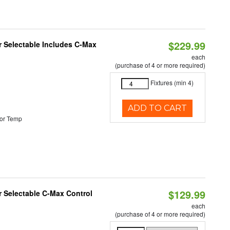
$229.99
or Selectable Includes C-Max
each
(purchase of 4 or more required)
Fixtures (min 4)
ADD TO CART
or Temp
$129.99
r Selectable C-Max Control
each
(purchase of 4 or more required)