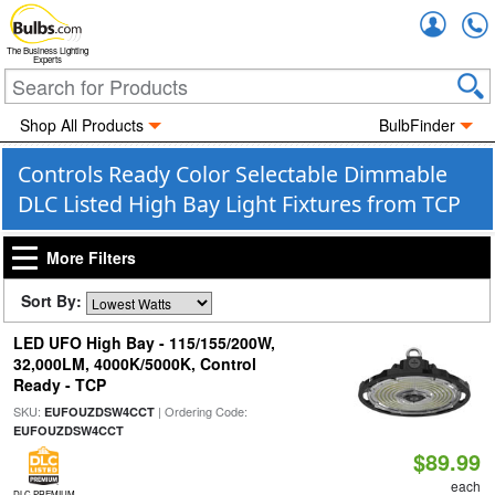
Accou
The Business Lighting
Experts
Shop All Products
BulbFinder
Controls Ready Color Selectable Dimmable
DLC Listed High Bay Light Fixtures from TCP
More Filters
Sort By:
LED UFO High Bay - 115/155/200W,
32,000LM, 4000K/5000K, Control
Ready - TCP
SKU:
| Ordering Code:
EUFOUZDSW4CCT
EUFOUZDSW4CCT
$89.99
each
DLC PREMIUM