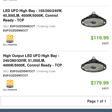
LED UFO High Bay - 155/200/240W,
40,500LM, 4000K/5000K, Control
Ready - TCP
SKU:
| Ordering Code:
EUFOUZDSW6CCT
EUFOUZDSW6CCT
$119.99
each
DLC PREMIUM
High Output LED UFO High Bay -
240/280/320W, 51,000LM,
4000K/5000K, Control Ready - TCP
SKU:
| Ordering Code:
EUFOUZDSW7CCT
EUFOUZDSW7CCT
$179.99
each
DLC PREMIUM
Page 1 of 1