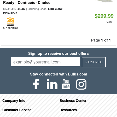
Ready - Contractor Choice
SKU:
| Ordering Code:
LHB-44987
LHB-300W-
DDK-PD-B
$299.99
each
DLC PREMIUM
Page 1 of 1
Sign up to receive our best offers
SUBSCRIBE
Stay connected with Bulbs.com
Company Info
Business Center
Customer Service
Resources