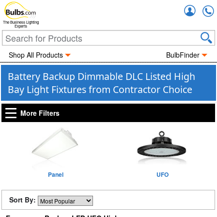
Accou
The Business Lighting
Experts
Shop All Products
BulbFinder
Battery Backup Dimmable DLC Listed High
Bay Light Fixtures from Contractor Choice
More Filters
Panel
UFO
Sort By: