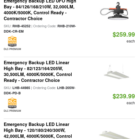
Emergency Backup LED UFO High
Bay - 84/126/168/210W, 32,000LM,
4000K/5000K, Control Ready -
Contractor Choice
SKU:
| Ordering Code:
RHB-45252
RHB-210W-
DDK-CR-EM
$259.99
each
DLC PREMIUM
Emergency Backup LED Linear
High Bay - 82/123/164/205W,
30,500LM, 4000K/5000K, Control
Ready - Contractor Choice
SKU:
| Ordering Code:
LHB-44985
LHB-205W-
DDK-PD-B
$239.99
each
DLC PREMIUM
Emergency Backup LED Linear
High Bay - 120/180/240/300W,
42,000LM, 4000K/5000K, Control