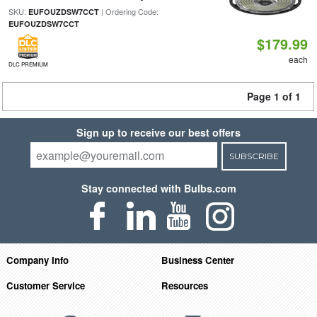
SKU:
| Ordering Code:
EUFOUZDSW7CCT
EUFOUZDSW7CCT
$179.99
each
DLC PREMIUM
Page 1 of 1
Sign up to receive our best offers
SUBSCRIBE
Stay connected with Bulbs.com
Company Info
Business Center
Customer Service
Resources