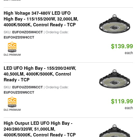
High Voltage 347-480V LED UFO
High Bay - 115/155/200W, 32,000LM,
4000K/5000K, Control Ready - TCP
SKU:
| Ordering Code:
EUFOHZDSW4CCT
EUFOHZDSW4CCT
$139.99
each
DLC PREMIUM
LED UFO High Bay - 155/200/240W,
40,500LM, 4000K/5000K, Control
Ready - TCP
SKU:
| Ordering Code:
EUFOUZDSW6CCT
EUFOUZDSW6CCT
$119.99
each
DLC PREMIUM
High Output LED UFO High Bay -
240/280/320W, 51,000LM,
4000K/5000K, Control Ready - TCP