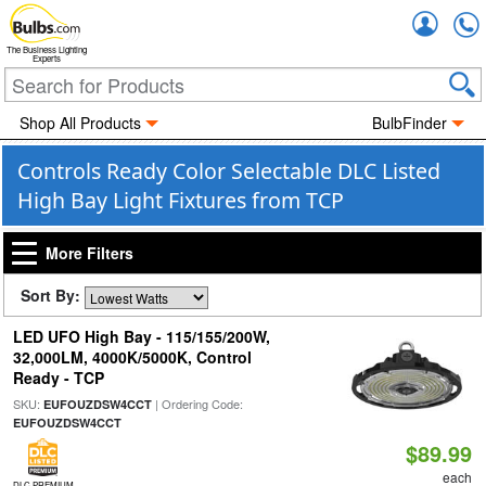
Accou
The Business Lighting
Experts
Shop All Products
BulbFinder
Controls Ready Color Selectable DLC Listed
High Bay Light Fixtures from TCP
More Filters
Sort By:
LED UFO High Bay - 115/155/200W,
32,000LM, 4000K/5000K, Control
Ready - TCP
SKU:
| Ordering Code:
EUFOUZDSW4CCT
EUFOUZDSW4CCT
$89.99
each
DLC PREMIUM