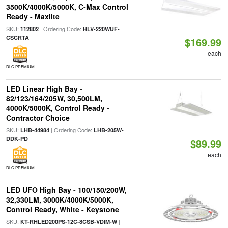
3500K/4000K/5000K, C-Max Control
Ready - Maxlite
SKU:
| Ordering Code:
112802
HLV-220WUF-
CSCRTA
$169.99
each
DLC PREMIUM
LED Linear High Bay -
82/123/164/205W, 30,500LM,
4000K/5000K, Control Ready -
Contractor Choice
SKU:
| Ordering Code:
LHB-44984
LHB-205W-
DDK-PD
$89.99
each
DLC PREMIUM
LED UFO High Bay - 100/150/200W,
32,330LM, 3000K/4000K/5000K,
Control Ready, White - Keystone
SKU:
|
KT-RHLED200PS-12C-8CSB-VDIM-W