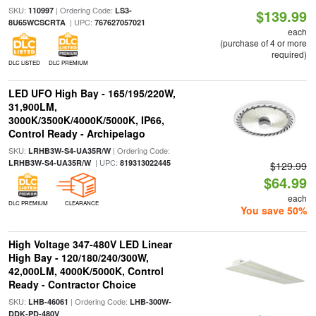
SKU:
| Ordering Code:
110997
LS3-
$139.99
| UPC:
8U65WCSCRTA
767627057021
each
(purchase of 4 or more
required)
DLC LISTED
DLC PREMIUM
LED UFO High Bay - 165/195/220W,
31,900LM,
3000K/3500K/4000K/5000K, IP66,
Control Ready - Archipelago
SKU:
| Ordering Code:
LRHB3W-S4-UA35R/W
| UPC:
LRHB3W-S4-UA35R/W
819313022445
$129.99
$64.99
each
DLC PREMIUM
CLEARANCE
You save 50%
High Voltage 347-480V LED Linear
High Bay - 120/180/240/300W,
42,000LM, 4000K/5000K, Control
Ready - Contractor Choice
SKU:
| Ordering Code:
LHB-46061
LHB-300W-
DDK-PD-480V