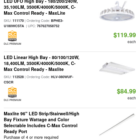
LED UFO High Bay - 180/200/240W,
35,100LM, 3500K/4000K/5000K, C-
Max Control Ready - MaxLite
SKU:
| Ordering Code:
111170
BPHE3-
| UPC:
U180WCSTA
767627058752
$119.99
each
DLC PREMIUM
LED Linear High Bay - 80/100/120W,
18,400LM, 3500K/4000K/5000K, C-
Max Control Ready - Maxlite
SKU:
| Ordering Code:
112528
HLV-080WUF-
CSCR
$84.99
each
DLC PREMIUM
Maxlite 96" LED Strip/Stairwell/High
Bay Fixture Wattage and Color
Selectable Includes C-Max Control
Ready Port
Purchase of 4 or more required