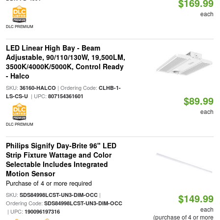
$169.99
each
DLC PREMIUM
LED Linear High Bay - Beam
Adjustable, 90/110/130W, 19,500LM,
3500K/4000K/5000K, Control Ready
- Halco
SKU:
| Ordering Code:
36160-HALCO
CLHB-1-
| UPC:
LS-CS-U
807154361601
$89.99
each
DLC PREMIUM
Philips Signify Day-Brite 96" LED
Strip Fixture Wattage and Color
Selectable Includes Integrated
Motion Sensor
Purchase of 4 or more required
SKU:
|
SDS84998LCST-UN3-DIM-OCC
$149.99
Ordering Code:
SDS84998LCST-UN3-DIM-OCC
each
| UPC:
190096197316
(purchase of 4 or more