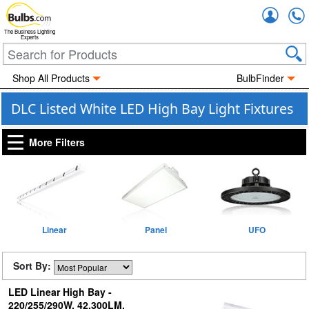
Accou
The Business Lighting
Experts
Shop All Products
BulbFinder
DLC Listed White LED High Bay Light Fixtures
More Filters
Linear
Panel
UFO
Sort By:
LED Linear High Bay -
220/255/290W, 42,300LM,