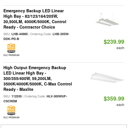
Emergency Backup LED Linear
High Bay - 82/123/164/205W,
30,500LM, 4000K/5000K, Control
Ready - Contractor Choice
SKU:
| Ordering Code:
LHB-44985
LHB-205W-
DDK-PD-B
$239.99
each
DLC PREMIUM
High Output Emergency Backup
LED Linear High Bay -
300/355/400W, 59,200LM,
3500K/4000K/5000K, C-Max Control
Ready - Maxlite
SKU:
| Ordering Code:
112535
HLV-300WUF-
$359.99
CSCREM
each
DLC PREMIUM