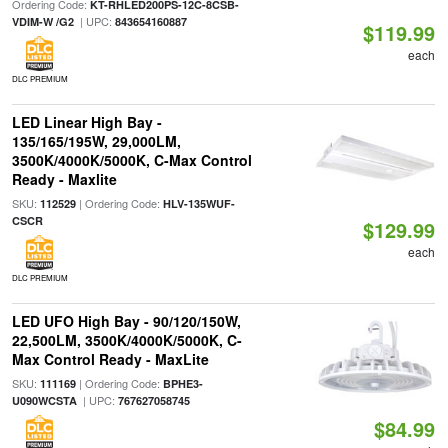
Ordering Code:
KT-RHLED200PS-12C-8CSB-
| UPC:
VDIM-W /G2
843654160887
$119.99
each
DLC PREMIUM
LED Linear High Bay -
135/165/195W, 29,000LM,
3500K/4000K/5000K, C-Max Control
Ready - Maxlite
SKU:
| Ordering Code:
112529
HLV-135WUF-
CSCR
$129.99
each
DLC PREMIUM
LED UFO High Bay - 90/120/150W,
22,500LM, 3500K/4000K/5000K, C-
Max Control Ready - MaxLite
SKU:
| Ordering Code:
111169
BPHE3-
| UPC:
U090WCSTA
767627058745
$84.99