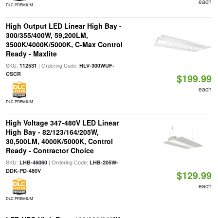
each
DLC PREMIUM
High Output LED Linear High Bay -
300/355/400W, 59,200LM,
3500K/4000K/5000K, C-Max Control
Ready - Maxlite
SKU:
| Ordering Code:
112531
HLV-300WUF-
CSCR
$199.99
each
DLC PREMIUM
High Voltage 347-480V LED Linear
High Bay - 82/123/164/205W,
30,500LM, 4000K/5000K, Control
Ready - Contractor Choice
SKU:
| Ordering Code:
LHB-46060
LHB-205W-
DDK-PD-480V
$129.99
each
DLC PREMIUM