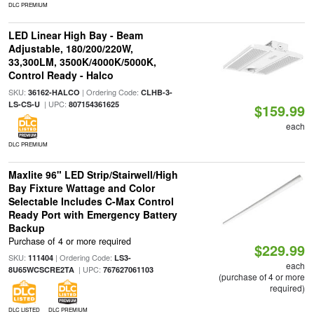
DLC PREMIUM
LED Linear High Bay - Beam
Adjustable, 180/200/220W,
33,300LM, 3500K/4000K/5000K,
Control Ready - Halco
SKU:
| Ordering Code:
36162-HALCO
CLHB-3-
| UPC:
LS-CS-U
807154361625
$159.99
each
DLC PREMIUM
Maxlite 96" LED Strip/Stairwell/High
Bay Fixture Wattage and Color
Selectable Includes C-Max Control
Ready Port with Emergency Battery
Backup
Purchase of 4 or more required
$229.99
SKU:
| Ordering Code:
111404
LS3-
each
| UPC:
8U65WCSCRE2TA
767627061103
(purchase of 4 or more
required)
DLC LISTED
DLC PREMIUM