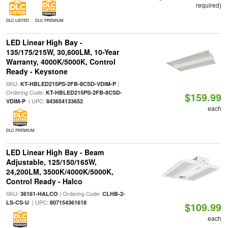
required)
DLC LISTED
DLC PREMIUM
LED Linear High Bay -
135/175/215W, 30,600LM, 10-Year
Warranty, 4000K/5000K, Control
Ready - Keystone
SKU:
|
KT-HBLED215PS-2FB-8CSD-VDIM-P
Ordering Code:
KT-HBLED215PS-2FB-8CSD-
$159.99
| UPC:
VDIM-P
843654133652
each
DLC PREMIUM
LED Linear High Bay - Beam
Adjustable, 125/150/165W,
24,200LM, 3500K/4000K/5000K,
Control Ready - Halco
SKU:
| Ordering Code:
36161-HALCO
CLHB-2-
| UPC:
LS-CS-U
807154361618
$109.99
each