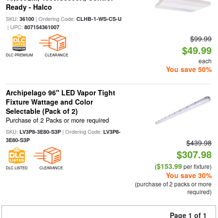
Ready - Halco
SKU:
| Ordering Code:
36100
CLHB-1-WS-CS-U
| UPC:
807154361007
$99.99
$49.99
DLC PREMIUM
CLEARANCE
each
You save 50%
Archipelago 96" LED Vapor Tight
Fixture Wattage and Color
Selectable (Pack of 2)
Purchase of 2 Packs or more required
SKU:
| Ordering Code:
LV3P8-3E80-S3P
LV3P8-
3E80-S3P
$439.98
$307.98
$153.99
(
per fixture)
DLC LISTED
CLEARANCE
You save 30%
(purchase of 2 packs or more
required)
Page 1 of 1