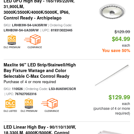
LED UFO High Bay - 165/195/220W,
31,900LM,
3000K/3500K/4000K/5000K, IP66,
Control Ready - Archipelago
SKU:
| Ordering Code:
LRHB3W-S4-UA35R/W
| UPC:
LRHB3W-S4-UA35R/W
819313022445
$129.99
$64.99
each
DLC PREMIUM
CLEARANCE
You save 50%
Maxlite 96" LED Strip/Stairwell/High
Bay Fixture Wattage and Color
Selectable C-Max Control Ready
Purchase of 4 or more required
SKU:
| Ordering Code:
110526
LS3-8U65WCSCR
| UPC:
767627052316
$129.99
each
(purchase of 4 or more
DLC LISTED
DLC PREMIUM
CLEARANCE
required)
LED Linear High Bay - 90/110/130W,
18,330LM, 4000K/5000K, Control