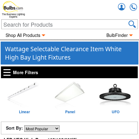
Accou
The Business Lighting
Experts
Shop All Products
BulbFinder
Wattage Selectable Clearance Item White
High Bay Light Fixtures
More Filters
Linear
Panel
UFO
Sort By: