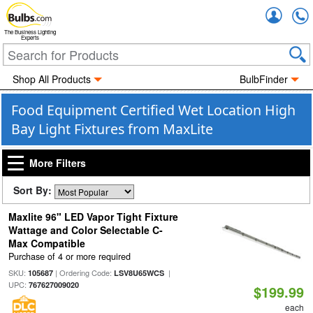
Accou
The Business Lighting
Experts
Shop All Products
BulbFinder
Food Equipment Certified Wet Location High
Bay Light Fixtures from MaxLite
More Filters
Sort By:
Maxlite 96" LED Vapor Tight Fixture
Wattage and Color Selectable C-
Max Compatible
Purchase of 4 or more required
SKU:
| Ordering Code:
|
105687
LSV8U65WCS
UPC:
767627009020
$199.99
each