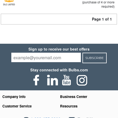
(purchase of 4 or more
DLC LISTED
required)
Page 1 of 1
Sign up to receive our best offers
SUBSCRIBE
Stay connected with Bulbs.com
Company Info
Business Center
Customer Service
Resources