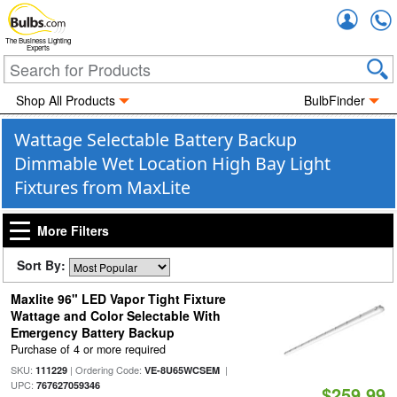
Accou
The Business Lighting
Experts
Shop All Products
BulbFinder
Wattage Selectable Battery Backup
Dimmable Wet Location High Bay Light
Fixtures from MaxLite
More Filters
Sort By:
Maxlite 96" LED Vapor Tight Fixture
Wattage and Color Selectable With
Emergency Battery Backup
Purchase of 4 or more required
SKU:
| Ordering Code:
|
111229
VE-8U65WCSEM
UPC:
767627059346
$259.99