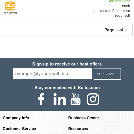
each
(purchase of 4 or more
DLC LISTED
required)
Page 1 of 1
Sign up to receive our best offers
SUBSCRIBE
Stay connected with Bulbs.com
Company Info
Business Center
Customer Service
Resources