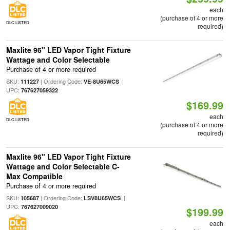
each
(purchase of 4 or more
DLC LISTED
required)
Maxlite 96" LED Vapor Tight Fixture
Wattage and Color Selectable
Purchase of 4 or more required
SKU:
| Ordering Code:
|
111227
VE-8U65WCS
UPC:
767627059322
$169.99
each
DLC LISTED
(purchase of 4 or more
required)
Maxlite 96" LED Vapor Tight Fixture
Wattage and Color Selectable C-
Max Compatible
Purchase of 4 or more required
SKU:
| Ordering Code:
|
105687
LSV8U65WCS
UPC:
767627009020
$199.99
each