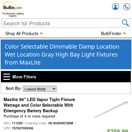
Accou
The Business Lighting
Experts
Shop All Products
BulbFinder
Color Selectable Dimmable Damp Location
Wet Location Gray High Bay Light Fixtures
from MaxLite
More Filters
Sort By:
Maxlite 96" LED Vapor Tight Fixture
Wattage and Color Selectable With
Emergency Battery Backup
Purchase of 4 or more required
SKU:
| Ordering Code:
|
111229
VE-8U65WCSEM
UPC:
767627059346
$259.99