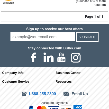
(purchase of 4 or more
DLC LISTED
required)
Page 1 of 1
Sign up to receive our best offers
SUBSCRIBE
Stay connected with Bulbs.com
Company Info
Business Center
Customer Service
Resources
1-888-455-2800
Email Us
Accepted Payments