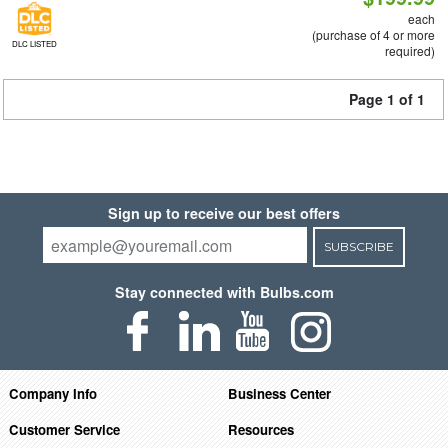
each
(purchase of 4 or more
DLC LISTED
required)
Page 1 of 1
Sign up to receive our best offers
SUBSCRIBE
Stay connected with Bulbs.com
Company Info
Business Center
Customer Service
Resources