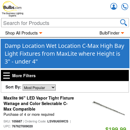
Accou
The Business Lighting
Experts
Shop All Products
BulbFinder
Damp Location Wet Location C-Max High Bay
Light Fixtures from MaxLite where Height is
3" - under 4"
More Filters
Sort By:
Maxlite 96" LED Vapor Tight Fixture
Wattage and Color Selectable C-
Max Compatible
Purchase of 4 or more required
SKU:
| Ordering Code:
|
105687
LSV8U65WCS
UPC:
767627009020
$199.99