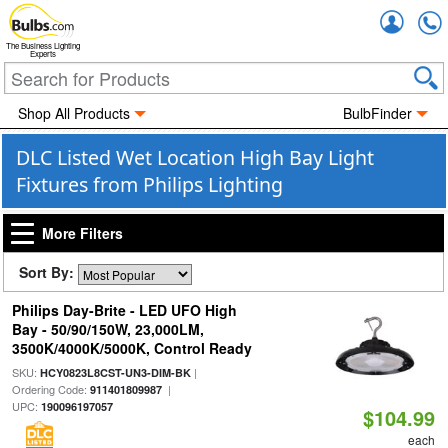
Accou
The Business Lighting
Experts
Shop All Products
BulbFinder
DLC Listed Wet Location High Bay Light
Fixtures from Philips Lighting
More Filters
Sort By:
Philips Day-Brite - LED UFO High
Bay - 50/90/150W, 23,000LM,
3500K/4000K/5000K, Control Ready
SKU:
|
HCY0823L8CST-UN3-DIM-BK
Ordering Code:
|
911401809987
UPC:
190096197057
$104.99
each