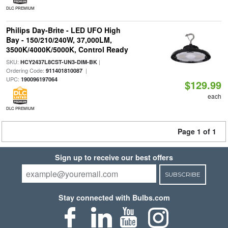
DLC PREMIUM
Philips Day-Brite - LED UFO High
Bay - 150/210/240W, 37,000LM,
3500K/4000K/5000K, Control Ready
SKU:
|
HCY2437L8CST-UN3-DIM-BK
Ordering Code:
|
911401810087
UPC:
190096197064
$129.99
each
DLC PREMIUM
Page 1 of 1
Sign up to receive our best offers
SUBSCRIBE
Stay connected with Bulbs.com