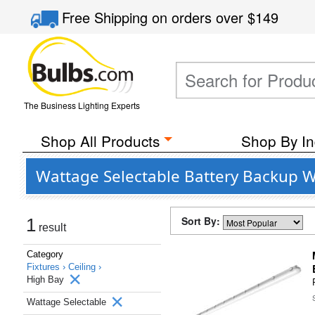
Free Shipping
on orders over
$149
The Business Lighting Experts
Shop All Products
Shop By In
Wattage Selectable Battery Backup W
Sort By:
1
result
Category
Fixtures ›
Ceiling ›
High Bay
Wattage Selectable