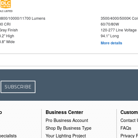
DLC LISTED
8800/10000/11700 Lumens
3500/4000/5000K Col
80 CRI
60/70/80W
Gray Finish
120-277 Line Voltage
3.2" High
94.1" Long
3.8" Wide
More details
SUBSCRIBE
o
Business Center
Custom
Pro Business Account
Contact 
Shop By Business Type
FAQs
ecialists
Your Lighting Project
Privacy P