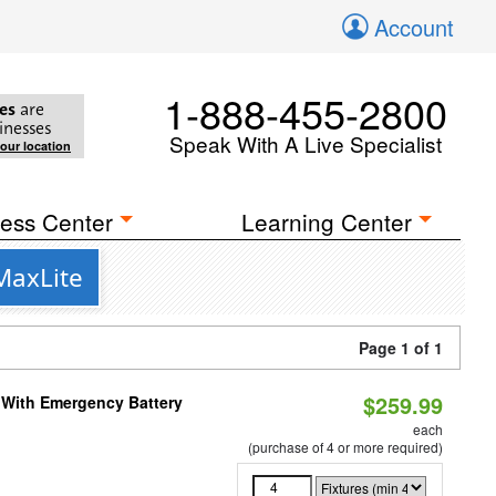
Account
1-888-455-2800
es
are
inesses
Speak With A Live Specialist
your location
ess Center
Learning Center
MaxLite
Page 1 of 1
$259.99
e With Emergency Battery
each
(purchase of 4 or more required)