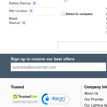
Battery Backup
Wet Location
Select to compare
Brand
MaxLite
Sign up to receive our best offers
Trusted
Company Inf
About Us
Our Promise
Our Lighting Sp