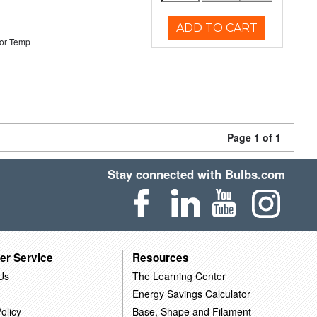
ADD TO CART
or Temp
Page 1 of 1
Stay connected with Bulbs.com
er Service
Resources
Us
The Learning Center
Energy Savings Calculator
olicy
Base, Shape and Filament