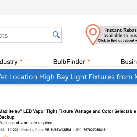
Instant Rebat
available to bus
Click to find out about 
dustry
BulbFinder
Busin
et Location High Bay Light Fixtures from 
Maxlite 96" LED Vapor Tight Fixture Wattage and Color Selectabl
Backup
Purchase of 4 or more required
SKU:
| Ordering Code:
| UPC:
111229
VE-8U65WCSEM
767627059346