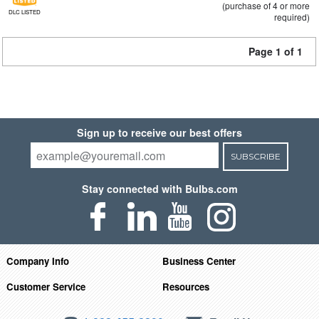
(purchase of 4 or more
DLC LISTED
required)
Page 1 of 1
Sign up to receive our best offers
SUBSCRIBE
Stay connected with Bulbs.com
Company Info
Business Center
Customer Service
Resources