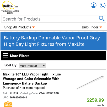
Accou
The Business Lighting
Experts
Shop All Products
BulbFinder
Battery Backup Dimmable Vapor Proof Gray
High Bay Light Fixtures from MaxLite
More Filters
Sort By:
Maxlite 96" LED Vapor Tight Fixture
Wattage and Color Selectable With
Emergency Battery Backup
Purchase of 4 or more required
SKU:
| Ordering Code:
|
111229
VE-8U65WCSEM
UPC:
767627059346
$259.99
each