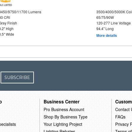
DLC LISTED
8450/9750/11700 Lumens
3500/4000/5000K Col
80 CRI
65/75/90W
Gray Finish
120-277 Line Voltage
3.2" High
94.4" Long
3.5" Wide
More details
SUBSCRIBE
o
Business Center
Custom
Pro Business Account
Contact 
Shop By Business Type
FAQs
ecialists
Your Lighting Project
Privacy P
Lighting Rebates
Terms of