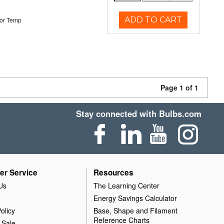
ADD TO CART
or Temp
Page 1 of 1
Stay connected with Bulbs.com
er Service
Resources
Us
The Learning Center
Energy Savings Calculator
olicy
Base, Shape and Filament
Reference Charts
 Sale