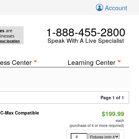
Account
1-888-455-2800
es
are
inesses
Speak With A Live Specialist
your location
ess Center
Learning Center
Page 1 of 1
$199.99
e C-Max Compatible
each
(purchase of 4 or more required)