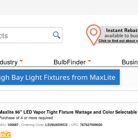
Instant Rebat
available to bus
Click to find out about 
dustry
BulbFinder
Busin
gh Bay Light Fixtures from MaxLite
Maxlite 96" LED Vapor Tight Fixture Wattage and Color Selectabl
Purchase of 4 or more required
SKU:
| Ordering Code:
| UPC:
105687
LSV8U65WCS
767627009020