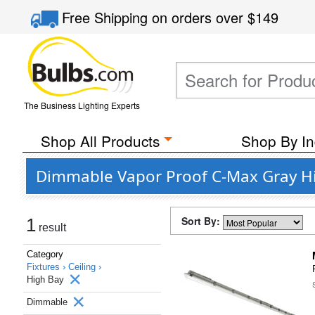
Free Shipping
on orders over
$149
The Business Lighting Experts
Shop All Products
Shop By In
Dimmable Vapor Proof C-Max Gray Hi
Sort By:
1
result
Category
Fixtures ›
Ceiling ›
High Bay
Dimmable