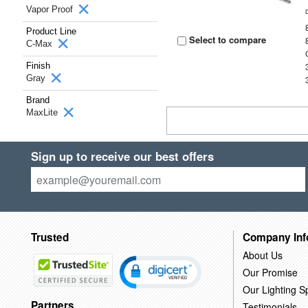
Vapor Proof
Product Line
Select to compare
C-Max
Finish
Gray
Brand
MaxLite
Sign up to receive our best offers
Trusted
Company Inf
About Us
Our Promise
Our Lighting Sp
Partners
Testimonials