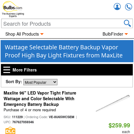
Accou
The Business Lighting
Experts
Shop All Products
BulbFinder
Wattage Selectable Battery Backup Vapor
Proof High Bay Light Fixtures from MaxLite
More Filters
Sort By:
Maxlite 96" LED Vapor Tight Fixture
Wattage and Color Selectable With
Emergency Battery Backup
Purchase of 4 or more required
SKU:
| Ordering Code:
|
111229
VE-8U65WCSEM
UPC:
767627059346
$259.99
each