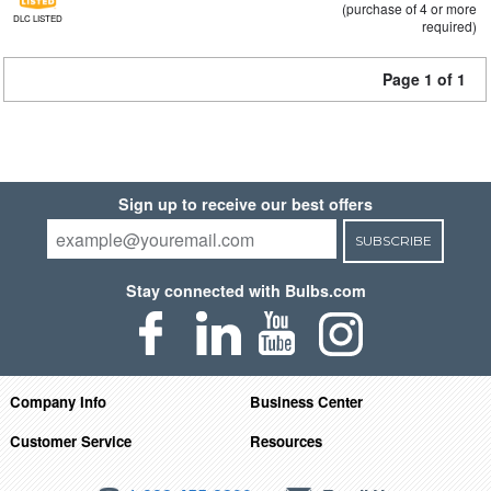
(purchase of 4 or more
DLC LISTED
required)
Page 1 of 1
Sign up to receive our best offers
SUBSCRIBE
Stay connected with Bulbs.com
Company Info
Business Center
Customer Service
Resources