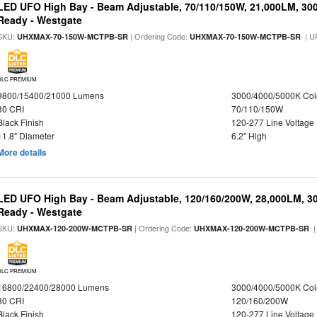
LED UFO High Bay - Beam Adjustable, 70/110/150W, 21,000LM, 30
Ready - Westgate
SKU:
| Ordering Code:
| U
UHXMAX-70-150W-MCTPB-SR
UHXMAX-70-150W-MCTPB-SR
DLC PREMIUM
9800/15400/21000 Lumens
3000/4000/5000K Col
80 CRI
70/110/150W
Black Finish
120-277 Line Voltage
11.8" Diameter
6.2" High
More details
LED UFO High Bay - Beam Adjustable, 120/160/200W, 28,000LM, 3
Ready - Westgate
SKU:
| Ordering Code:
|
UHXMAX-120-200W-MCTPB-SR
UHXMAX-120-200W-MCTPB-SR
DLC PREMIUM
16800/22400/28000 Lumens
3000/4000/5000K Col
80 CRI
120/160/200W
Black Finish
120-277 Line Voltage