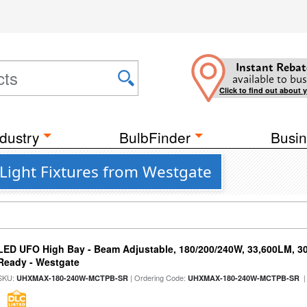
Instant Rebat
available to bus
Click to find out about 
dustry
BulbFinder
Busin
Light Fixtures from Westgate
LED UFO High Bay - Beam Adjustable, 180/200/240W, 33,600LM, 3
Ready - Westgate
SKU:
| Ordering Code:
|
UHXMAX-180-240W-MCTPB-SR
UHXMAX-180-240W-MCTPB-SR