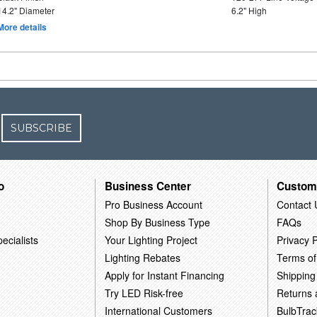
14.2" Diameter
6.2" High
More details
SUBSCRIBE
o
Business Center
Custom
Pro Business Account
Contact 
Shop By Business Type
FAQs
ecialists
Your Lighting Project
Privacy P
Lighting Rebates
Terms of
Apply for Instant Financing
Shipping
Try LED Risk-free
Returns
International Customers
BulbTrac