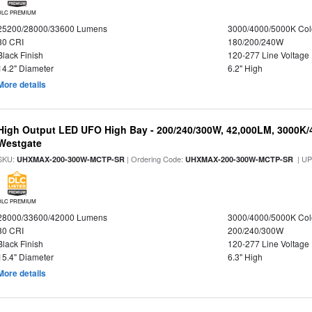
DLC PREMIUM
25200/28000/33600 Lumens
3000/4000/5000K Col
80 CRI
180/200/240W
Black Finish
120-277 Line Voltage
14.2" Diameter
6.2" High
More details
High Output LED UFO High Bay - 200/240/300W, 42,000LM, 3000K/
Westgate
SKU:
| Ordering Code:
| U
UHXMAX-200-300W-MCTP-SR
UHXMAX-200-300W-MCTP-SR
DLC PREMIUM
28000/33600/42000 Lumens
3000/4000/5000K Col
80 CRI
200/240/300W
Black Finish
120-277 Line Voltage
15.4" Diameter
6.3" High
More details