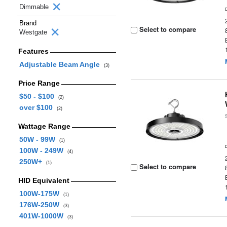
Dimmable
Brand
Select to compare
Westgate
Features
Adjustable Beam Angle
(3)
Price Range
$50 - $100
(2)
over $100
(2)
Wattage Range
50W - 99W
(1)
100W - 249W
(4)
250W+
(1)
Select to compare
HID Equivalent
100W-175W
(1)
176W-250W
(3)
401W-1000W
(3)