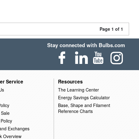
Page 1 of 1
Stay connected with Bulbs.com
er Service
Resources
Us
The Learning Center
Energy Savings Calculator
olicy
Base, Shape and Filament
Reference Charts
 Sale
 Policy
 and Exchanges
k Overview