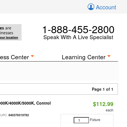
Account
1-888-455-2800
es
are
inesses
Speak With A Live Specialist
your location
ess Center
Learning Center
Page 1 of 1
$112.99
000K/4000K/5000K, Control
each
 UPC:
840378319782
Fixture