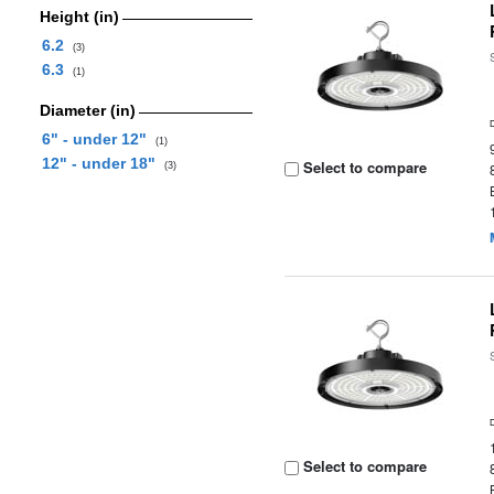
Height (in)
6.2
(3)
6.3
(1)
Diameter (in)
6" - under 12"
(1)
12" - under 18"
Select to compare
(3)
Select to compare