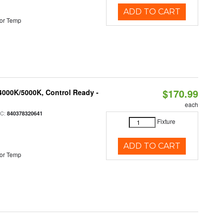
ADD TO CART
or Temp
$170.99
4000K/5000K, Control Ready -
each
PC:
840378320641
Fixture
ADD TO CART
or Temp