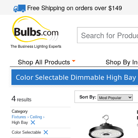
Free Shipping
on orders over
$149
The Business Lighting Experts
Shop All Products
Shop By In
Color Selectable Dimmable High Bay 
Sort By:
4
results
Category
Fixtures ›
Ceiling ›
High Bay
Color Selectable