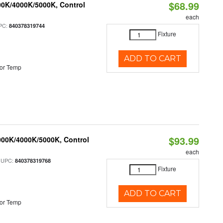
$68.99
00K/4000K/5000K, Control
each
PC:
840378319744
Fixture
ADD TO CART
or Temp
$93.99
000K/4000K/5000K, Control
each
 UPC:
840378319768
Fixture
ADD TO CART
or Temp