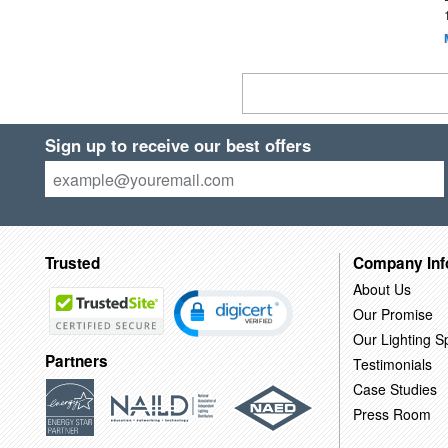
Sign up to receive our best offers
Trusted
Company Inf
About Us
Our Promise
Our Lighting Sp
Partners
Testimonials
Case Studies
Press Room