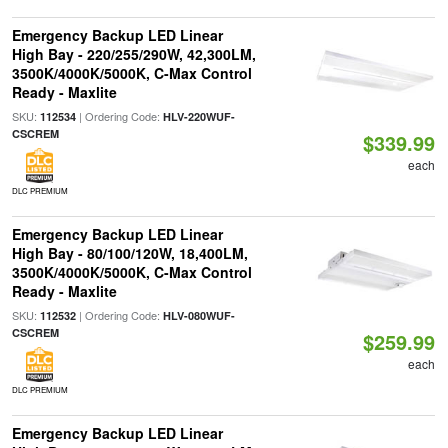
Emergency Backup LED Linear
High Bay - 220/255/290W, 42,300LM,
3500K/4000K/5000K, C-Max Control
Ready - Maxlite
SKU:
| Ordering Code:
112534
HLV-220WUF-
CSCREM
$339.99
each
DLC PREMIUM
Emergency Backup LED Linear
High Bay - 80/100/120W, 18,400LM,
3500K/4000K/5000K, C-Max Control
Ready - Maxlite
SKU:
| Ordering Code:
112532
HLV-080WUF-
CSCREM
$259.99
each
DLC PREMIUM
Emergency Backup LED Linear