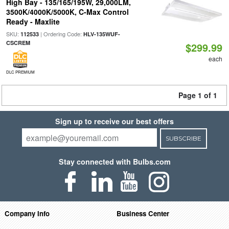
High Bay - 135/165/195W, 29,000LM,
3500K/4000K/5000K, C-Max Control
Ready - Maxlite
SKU:
| Ordering Code:
112533
HLV-135WUF-
CSCREM
$299.99
each
DLC PREMIUM
Page 1 of 1
Sign up to receive our best offers
SUBSCRIBE
Stay connected with Bulbs.com
Company Info
Business Center