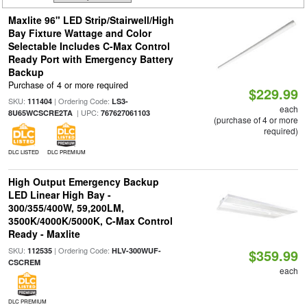
Maxlite 96" LED Strip/Stairwell/High
Bay Fixture Wattage and Color
Selectable Includes C-Max Control
Ready Port with Emergency Battery
Backup
Purchase of 4 or more required
$229.99
SKU:
| Ordering Code:
111404
LS3-
each
| UPC:
8U65WCSCRE2TA
767627061103
(purchase of 4 or more
required)
DLC LISTED
DLC PREMIUM
High Output Emergency Backup
LED Linear High Bay -
300/355/400W, 59,200LM,
3500K/4000K/5000K, C-Max Control
Ready - Maxlite
SKU:
| Ordering Code:
112535
HLV-300WUF-
$359.99
CSCREM
each
DLC PREMIUM