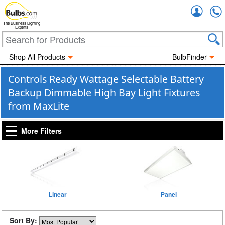
Accou
The Business Lighting
Experts
Shop All Products
BulbFinder
Controls Ready Wattage Selectable Battery
Backup Dimmable High Bay Light Fixtures
from MaxLite
More Filters
Linear
Panel
Sort By: