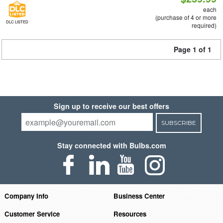
each
(purchase of 4 or more
DLC LISTED
required)
Page 1 of 1
Sign up to receive our best offers
SUBSCRIBE
Stay connected with Bulbs.com
Company Info
Business Center
Customer Service
Resources