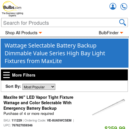
Accou
The Business Lighting
Experts
Shop All Products
BulbFinder
Wattage Selectable Battery Backup
Dimmable Value Series High Bay Light
Fixtures from MaxLite
More Filters
Sort By:
Maxlite 96" LED Vapor Tight Fixture
Wattage and Color Selectable With
Emergency Battery Backup
Purchase of 4 or more required
SKU:
| Ordering Code:
|
111229
VE-8U65WCSEM
UPC:
767627059346
$259.99