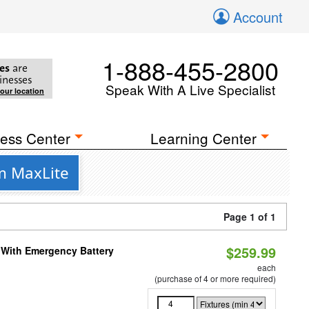
Account
1-888-455-2800
es
are
inesses
Speak With A Live Specialist
your location
ess Center
Learning Center
m MaxLite
Page 1 of 1
$259.99
e With Emergency Battery
each
(purchase of 4 or more required)