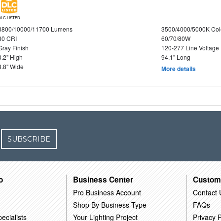
DLC LISTED
8800/10000/11700 Lumens
3500/4000/5000K Col
80 CRI
60/70/80W
Gray Finish
120-277 Line Voltage
3.2" High
94.1" Long
3.8" Wide
More details
SUBSCRIBE
o
Business Center
Custom
Pro Business Account
Contact 
Shop By Business Type
FAQs
ecialists
Your Lighting Project
Privacy P