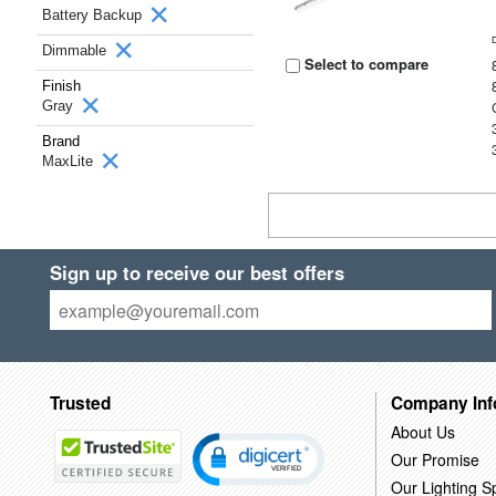
Battery Backup
Dimmable
Select to compare
Finish
Gray
Brand
MaxLite
Sign up to receive our best offers
Trusted
Company Inf
About Us
Our Promise
Our Lighting Sp