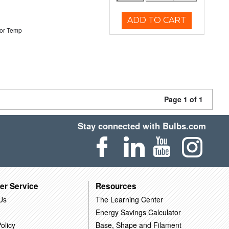
ADD TO CART
or Temp
Page 1 of 1
Stay connected with Bulbs.com
er Service
Resources
Us
The Learning Center
Energy Savings Calculator
olicy
Base, Shape and Filament