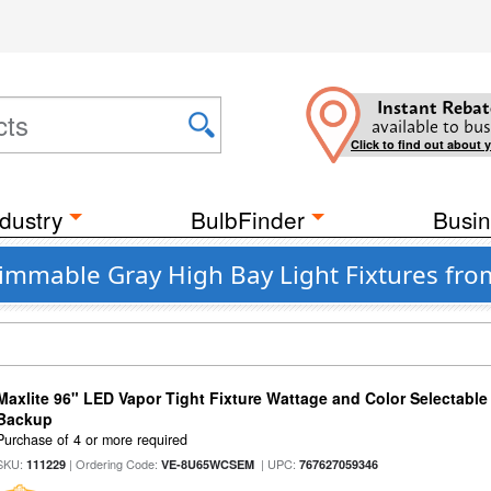
Instant Rebat
available to bus
Click to find out about 
dustry
BulbFinder
Busin
immable Gray High Bay Light Fixtures fro
Maxlite 96" LED Vapor Tight Fixture Wattage and Color Selectabl
Backup
Purchase of 4 or more required
SKU:
| Ordering Code:
| UPC:
111229
VE-8U65WCSEM
767627059346