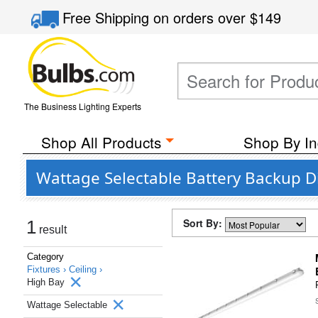
Free Shipping
on orders over
$149
The Business Lighting Experts
Shop All Products
Shop By In
Wattage Selectable Battery Backup D
Sort By:
1
result
Category
Fixtures ›
Ceiling ›
High Bay
Wattage Selectable