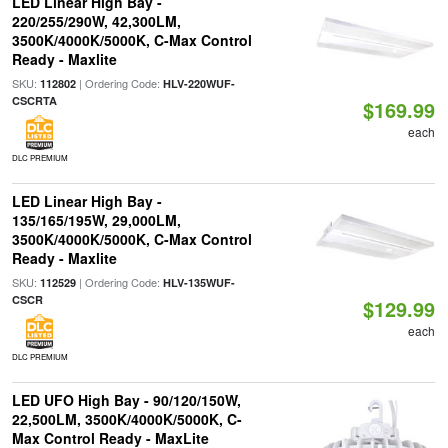
LED Linear High Bay -
220/255/290W, 42,300LM,
3500K/4000K/5000K, C-Max Control
Ready - Maxlite
SKU:
| Ordering Code:
112802
HLV-220WUF-
CSCRTA
$169.99
each
DLC PREMIUM
LED Linear High Bay -
135/165/195W, 29,000LM,
3500K/4000K/5000K, C-Max Control
Ready - Maxlite
SKU:
| Ordering Code:
112529
HLV-135WUF-
CSCR
$129.99
each
DLC PREMIUM
LED UFO High Bay - 90/120/150W,
22,500LM, 3500K/4000K/5000K, C-
Max Control Ready - MaxLite