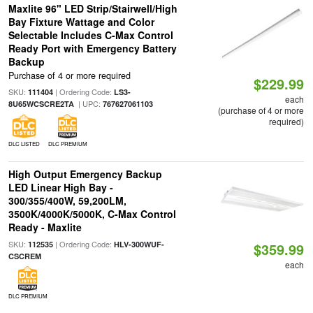
Maxlite 96" LED Strip/Stairwell/High
Bay Fixture Wattage and Color
Selectable Includes C-Max Control
Ready Port with Emergency Battery
Backup
Purchase of 4 or more required
$229.99
SKU:
| Ordering Code:
111404
LS3-
each
| UPC:
8U65WCSCRE2TA
767627061103
(purchase of 4 or more
required)
DLC LISTED
DLC PREMIUM
High Output Emergency Backup
LED Linear High Bay -
300/355/400W, 59,200LM,
3500K/4000K/5000K, C-Max Control
Ready - Maxlite
SKU:
| Ordering Code:
112535
HLV-300WUF-
$359.99
CSCREM
each
DLC PREMIUM