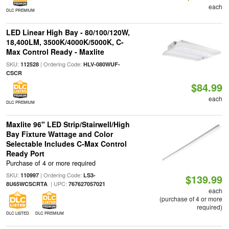
each
DLC PREMIUM
LED Linear High Bay - 80/100/120W,
18,400LM, 3500K/4000K/5000K, C-
Max Control Ready - Maxlite
SKU:
| Ordering Code:
112528
HLV-080WUF-
CSCR
$84.99
each
DLC PREMIUM
Maxlite 96" LED Strip/Stairwell/High
Bay Fixture Wattage and Color
Selectable Includes C-Max Control
Ready Port
Purchase of 4 or more required
SKU:
| Ordering Code:
110997
LS3-
$139.99
| UPC:
8U65WCSCRTA
767627057021
each
(purchase of 4 or more
required)
DLC LISTED
DLC PREMIUM