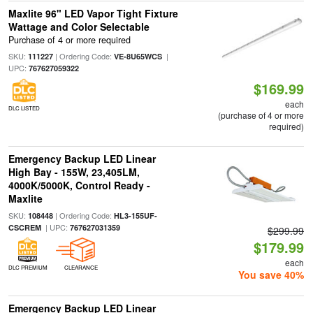
Maxlite 96" LED Vapor Tight Fixture
Wattage and Color Selectable
Purchase of 4 or more required
SKU:
| Ordering Code:
|
111227
VE-8U65WCS
UPC:
767627059322
$169.99
each
DLC LISTED
(purchase of 4 or more
required)
Emergency Backup LED Linear
High Bay - 155W, 23,405LM,
4000K/5000K, Control Ready -
Maxlite
SKU:
| Ordering Code:
108448
HL3-155UF-
| UPC:
CSCREM
767627031359
$299.99
$179.99
each
DLC PREMIUM
CLEARANCE
You save 40%
Emergency Backup LED Linear