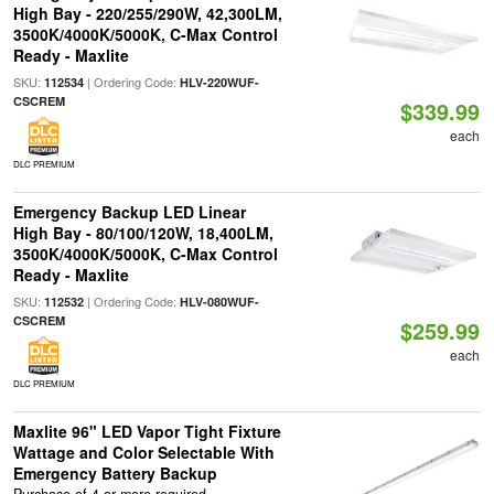
High Bay - 220/255/290W, 42,300LM,
3500K/4000K/5000K, C-Max Control
Ready - Maxlite
SKU:
| Ordering Code:
112534
HLV-220WUF-
CSCREM
$339.99
each
DLC PREMIUM
Emergency Backup LED Linear
High Bay - 80/100/120W, 18,400LM,
3500K/4000K/5000K, C-Max Control
Ready - Maxlite
SKU:
| Ordering Code:
112532
HLV-080WUF-
CSCREM
$259.99
each
DLC PREMIUM
Maxlite 96" LED Vapor Tight Fixture
Wattage and Color Selectable With
Emergency Battery Backup
Purchase of 4 or more required