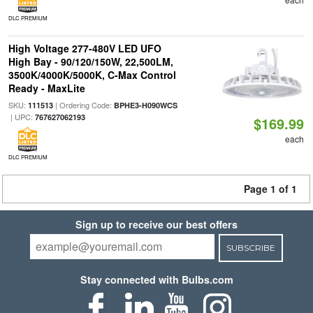
DLC PREMIUM
High Voltage 277-480V LED UFO
High Bay - 90/120/150W, 22,500LM,
3500K/4000K/5000K, C-Max Control
Ready - MaxLite
SKU:
| Ordering Code:
111513
BPHE3-H090WCS
| UPC:
767627062193
$169.99
each
DLC PREMIUM
Page 1 of 1
Sign up to receive our best offers
SUBSCRIBE
Stay connected with Bulbs.com