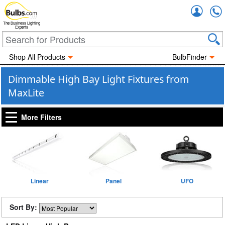
Accou
The Business Lighting
Experts
Shop All Products
BulbFinder
Dimmable High Bay Light Fixtures from
MaxLite
More Filters
Linear
Panel
UFO
Sort By: