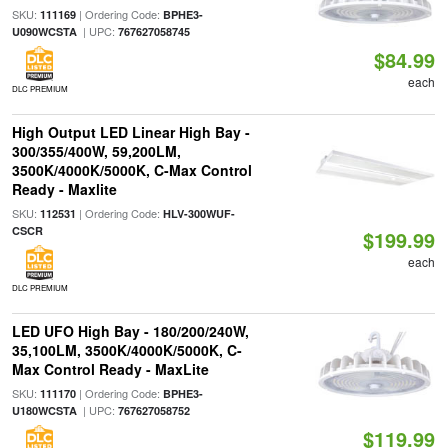
SKU:
| Ordering Code:
111169
BPHE3-
| UPC:
U090WCSTA
767627058745
$84.99
each
DLC PREMIUM
High Output LED Linear High Bay -
300/355/400W, 59,200LM,
3500K/4000K/5000K, C-Max Control
Ready - Maxlite
SKU:
| Ordering Code:
112531
HLV-300WUF-
CSCR
$199.99
each
DLC PREMIUM
LED UFO High Bay - 180/200/240W,
35,100LM, 3500K/4000K/5000K, C-
Max Control Ready - MaxLite
SKU:
| Ordering Code:
111170
BPHE3-
| UPC:
U180WCSTA
767627058752
$119.99