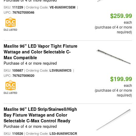
SKU:
| Ordering Code:
|
111229
VE-8U65WCSEM
UPC:
767627059346
$259.99
each
(purchase of 4 or more
DLC LISTED
required)
Maxlite 96" LED Vapor Tight Fixture
Wattage and Color Selectable C-
Max Compatible
Purchase of 4 or more required
SKU:
| Ordering Code:
|
105687
LSV8U65WCS
UPC:
767627009020
$199.99
each
(purchase of 4 or more
DLC LISTED
required)
Maxlite 96" LED Strip/Stairwell/High
Bay Fixture Wattage and Color
Selectable C-Max Control Ready
Purchase of 4 or more required
SKU:
| Ordering Code:
110526
LS3-8U65WCSCR