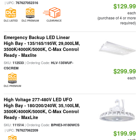
| UPC:
767627052316
$129.99
each
(purchase of 4 or more
DLC LISTED
DLC PREMIUM
CLEARANCE
required)
Emergency Backup LED Linear
High Bay - 135/165/195W, 29,000LM,
3500K/4000K/5000K, C-Max Control
Ready - Maxlite
SKU:
| Ordering Code:
112533
HLV-135WUF-
CSCREM
$299.99
each
DLC PREMIUM
High Voltage 277-480V LED UFO
High Bay - 180/200/240W, 35,100LM,
3500K/4000K/5000K, C-Max Control
Ready - MaxLite
SKU:
| Ordering Code:
111514
BPHE3-H180WCS
| UPC:
767627062209
$199.99
each