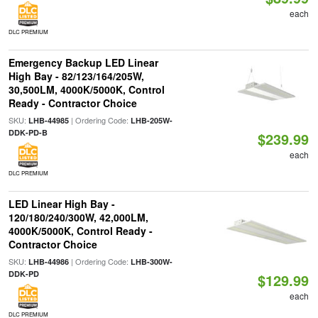
each
DLC PREMIUM
Emergency Backup LED Linear
High Bay - 82/123/164/205W,
30,500LM, 4000K/5000K, Control
Ready - Contractor Choice
SKU:
| Ordering Code:
LHB-44985
LHB-205W-
DDK-PD-B
$239.99
each
DLC PREMIUM
LED Linear High Bay -
120/180/240/300W, 42,000LM,
4000K/5000K, Control Ready -
Contractor Choice
SKU:
| Ordering Code:
LHB-44986
LHB-300W-
DDK-PD
$129.99
each
DLC PREMIUM