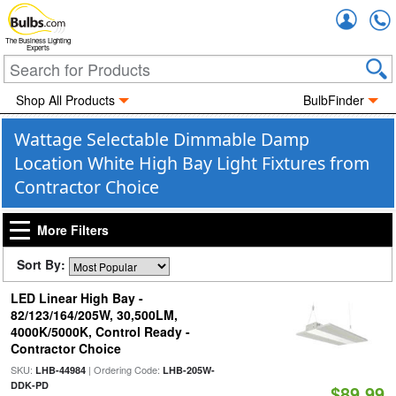
Accou
The Business Lighting
Experts
Shop All Products
BulbFinder
Wattage Selectable Dimmable Damp
Location White High Bay Light Fixtures from
Contractor Choice
More Filters
Sort By:
LED Linear High Bay -
82/123/164/205W, 30,500LM,
4000K/5000K, Control Ready -
Contractor Choice
SKU:
| Ordering Code:
LHB-44984
LHB-205W-
DDK-PD
$89.99