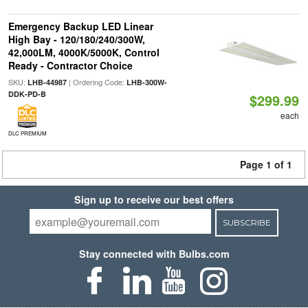
Emergency Backup LED Linear
High Bay - 120/180/240/300W,
42,000LM, 4000K/5000K, Control
Ready - Contractor Choice
SKU:
| Ordering Code:
LHB-44987
LHB-300W-
DDK-PD-B
$299.99
each
DLC PREMIUM
Page 1 of 1
Sign up to receive our best offers
SUBSCRIBE
Stay connected with Bulbs.com