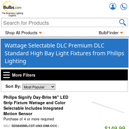
Accou
The Business Lighting
Experts
Shop All Products
BulbFinder
Wattage Selectable DLC Premium DLC
Standard High Bay Light Fixtures from Philips
Lighting
More Filters
Sort By:
Philips Signify Day-Brite 96" LED
Strip Fixture Wattage and Color
Selectable Includes Integrated
Motion Sensor
Purchase of 4 or more required
SKU:
|
SDS84998LCST-UN3-DIM-OCC
$149.99