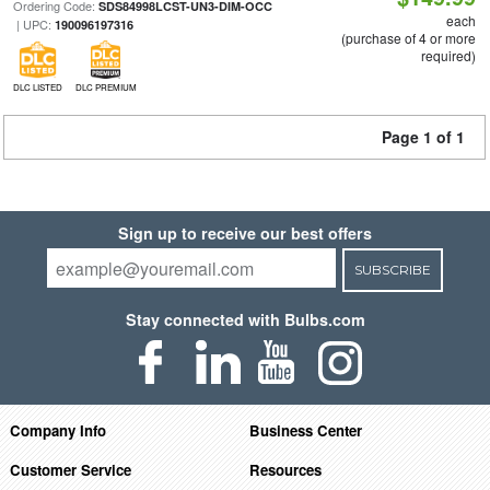
Ordering Code:
SDS84998LCST-UN3-DIM-OCC
each
| UPC:
190096197316
(purchase of 4 or more
required)
DLC LISTED
DLC PREMIUM
Page 1 of 1
Sign up to receive our best offers
SUBSCRIBE
Stay connected with Bulbs.com
Company Info
Business Center
Customer Service
Resources