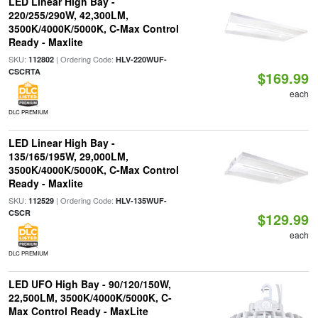
LED Linear High Bay -
220/255/290W, 42,300LM,
3500K/4000K/5000K, C-Max Control
Ready - Maxlite
SKU:
| Ordering Code:
112802
HLV-220WUF-
CSCRTA
$169.99
each
DLC PREMIUM
LED Linear High Bay -
135/165/195W, 29,000LM,
3500K/4000K/5000K, C-Max Control
Ready - Maxlite
SKU:
| Ordering Code:
112529
HLV-135WUF-
CSCR
$129.99
each
DLC PREMIUM
LED UFO High Bay - 90/120/150W,
22,500LM, 3500K/4000K/5000K, C-
Max Control Ready - MaxLite