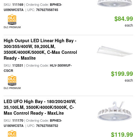
SKU:
| Ordering Code:
111169
BPHE3-
| UPC:
U090WCSTA
767627058745
$84.99
each
DLC PREMIUM
High Output LED Linear High Bay -
300/355/400W, 59,200LM,
3500K/4000K/5000K, C-Max Control
Ready - Maxlite
SKU:
| Ordering Code:
112531
HLV-300WUF-
CSCR
$199.99
each
DLC PREMIUM
LED UFO High Bay - 180/200/240W,
35,100LM, 3500K/4000K/5000K, C-
Max Control Ready - MaxLite
SKU:
| Ordering Code:
111170
BPHE3-
| UPC:
U180WCSTA
767627058752
$119.99