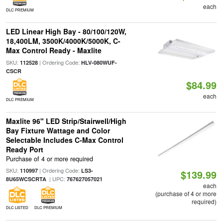
each
DLC PREMIUM
LED Linear High Bay - 80/100/120W,
18,400LM, 3500K/4000K/5000K, C-
Max Control Ready - Maxlite
SKU:
| Ordering Code:
112528
HLV-080WUF-
CSCR
$84.99
each
DLC PREMIUM
Maxlite 96" LED Strip/Stairwell/High
Bay Fixture Wattage and Color
Selectable Includes C-Max Control
Ready Port
Purchase of 4 or more required
SKU:
| Ordering Code:
110997
LS3-
$139.99
| UPC:
8U65WCSCRTA
767627057021
each
(purchase of 4 or more
required)
DLC LISTED
DLC PREMIUM