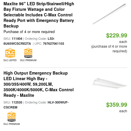
Maxlite 96" LED Strip/Stairwell/High
Bay Fixture Wattage and Color
Selectable Includes C-Max Control
Ready Port with Emergency Battery
Backup
Purchase of 4 or more required
$229.99
SKU:
| Ordering Code:
111404
LS3-
each
| UPC:
8U65WCSCRE2TA
767627061103
(purchase of 4 or more
required)
DLC LISTED
DLC PREMIUM
High Output Emergency Backup
LED Linear High Bay -
300/355/400W, 59,200LM,
3500K/4000K/5000K, C-Max Control
Ready - Maxlite
SKU:
| Ordering Code:
112535
HLV-300WUF-
$359.99
CSCREM
each
DLC PREMIUM