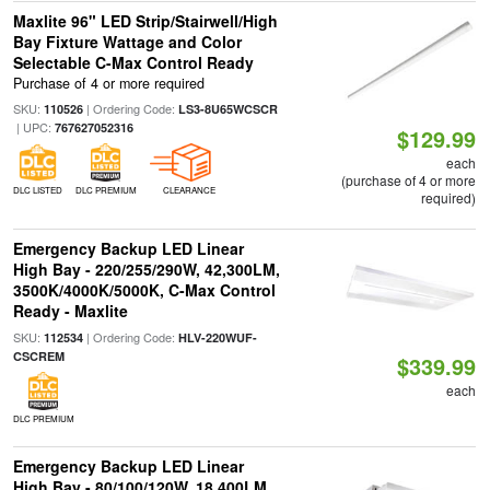
Maxlite 96" LED Strip/Stairwell/High
Bay Fixture Wattage and Color
Selectable C-Max Control Ready
Purchase of 4 or more required
SKU:
| Ordering Code:
110526
LS3-8U65WCSCR
| UPC:
767627052316
$129.99
each
(purchase of 4 or more
DLC LISTED
DLC PREMIUM
CLEARANCE
required)
Emergency Backup LED Linear
High Bay - 220/255/290W, 42,300LM,
3500K/4000K/5000K, C-Max Control
Ready - Maxlite
SKU:
| Ordering Code:
112534
HLV-220WUF-
CSCREM
$339.99
each
DLC PREMIUM
Emergency Backup LED Linear
High Bay - 80/100/120W, 18,400LM,