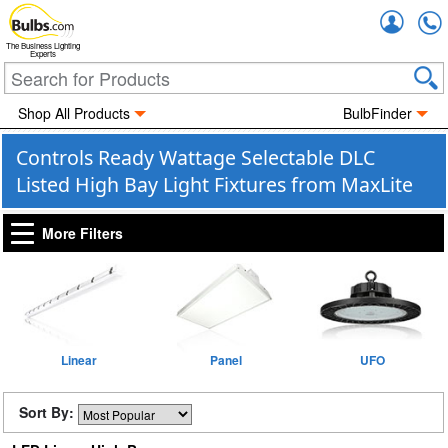
Accou
The Business Lighting
Experts
Shop All Products
BulbFinder
Controls Ready Wattage Selectable DLC
Listed High Bay Light Fixtures from MaxLite
More Filters
Linear
Panel
UFO
Sort By: