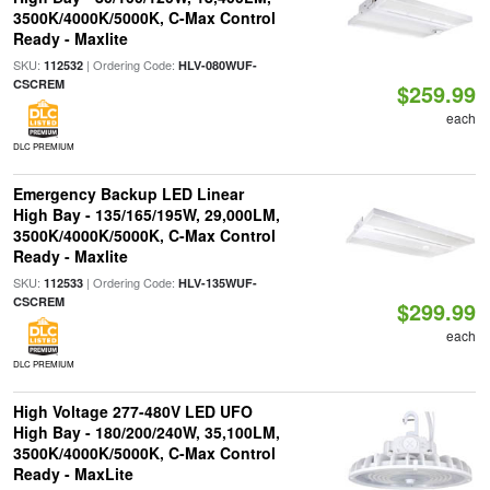
3500K/4000K/5000K, C-Max Control
Ready - Maxlite
SKU:
| Ordering Code:
112532
HLV-080WUF-
CSCREM
$259.99
each
DLC PREMIUM
Emergency Backup LED Linear
High Bay - 135/165/195W, 29,000LM,
3500K/4000K/5000K, C-Max Control
Ready - Maxlite
SKU:
| Ordering Code:
112533
HLV-135WUF-
CSCREM
$299.99
each
DLC PREMIUM
High Voltage 277-480V LED UFO
High Bay - 180/200/240W, 35,100LM,
3500K/4000K/5000K, C-Max Control
Ready - MaxLite