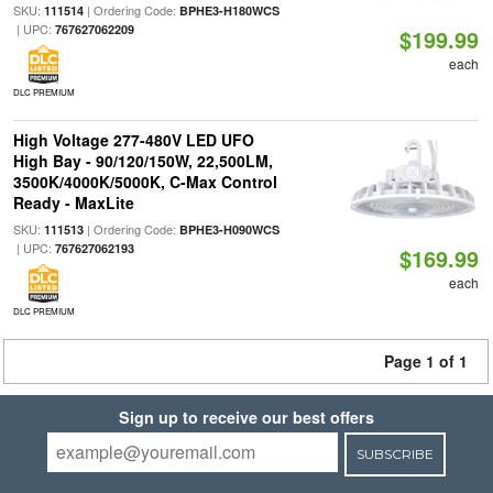
SKU:
| Ordering Code:
111514
BPHE3-H180WCS
| UPC:
767627062209
$199.99
each
DLC PREMIUM
High Voltage 277-480V LED UFO
High Bay - 90/120/150W, 22,500LM,
3500K/4000K/5000K, C-Max Control
Ready - MaxLite
SKU:
| Ordering Code:
111513
BPHE3-H090WCS
| UPC:
767627062193
$169.99
each
DLC PREMIUM
Page 1 of 1
Sign up to receive our best offers
SUBSCRIBE