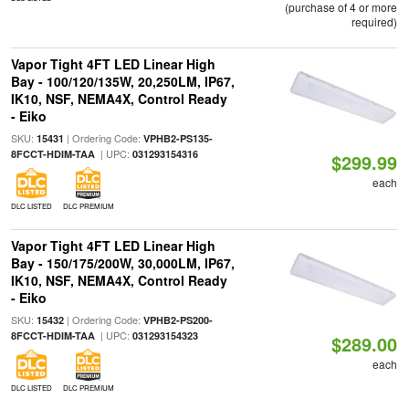
(purchase of 4 or more
required)
Vapor Tight 4FT LED Linear High
Bay - 100/120/135W, 20,250LM, IP67,
IK10, NSF, NEMA4X, Control Ready
- Eiko
SKU:
| Ordering Code:
15431
VPHB2-PS135-
| UPC:
8FCCT-HDIM-TAA
031293154316
$299.99
each
DLC LISTED
DLC PREMIUM
Vapor Tight 4FT LED Linear High
Bay - 150/175/200W, 30,000LM, IP67,
IK10, NSF, NEMA4X, Control Ready
- Eiko
SKU:
| Ordering Code:
15432
VPHB2-PS200-
| UPC:
8FCCT-HDIM-TAA
031293154323
$289.00
each
DLC LISTED
DLC PREMIUM