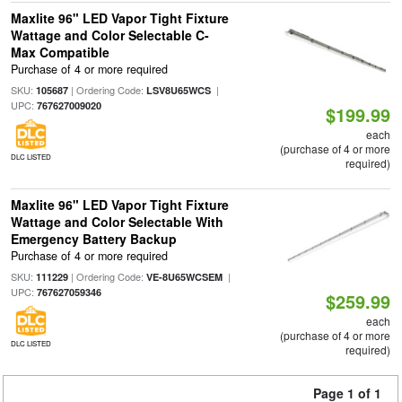
Maxlite 96" LED Vapor Tight Fixture
Wattage and Color Selectable C-
Max Compatible
Purchase of 4 or more required
SKU:
| Ordering Code:
|
105687
LSV8U65WCS
UPC:
767627009020
$199.99
each
(purchase of 4 or more
DLC LISTED
required)
Maxlite 96" LED Vapor Tight Fixture
Wattage and Color Selectable With
Emergency Battery Backup
Purchase of 4 or more required
SKU:
| Ordering Code:
|
111229
VE-8U65WCSEM
UPC:
767627059346
$259.99
each
(purchase of 4 or more
DLC LISTED
required)
Page 1 of 1