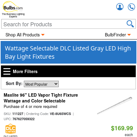
Accou
The Business Lighting
Experts
Shop All Products
BulbFinder
Wattage Selectable DLC Listed Gray LED High
Bay Light Fixtures
More Filters
Sort By:
Maxlite 96" LED Vapor Tight Fixture
Wattage and Color Selectable
Purchase of 4 or more required
SKU:
| Ordering Code:
|
111227
VE-8U65WCS
UPC:
767627059322
$169.99
each
DLC LISTED