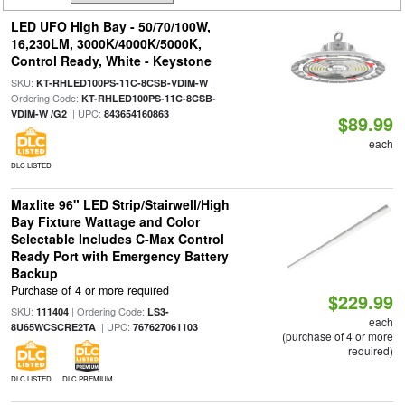
LED UFO High Bay - 50/70/100W,
16,230LM, 3000K/4000K/5000K,
Control Ready, White - Keystone
SKU:
|
KT-RHLED100PS-11C-8CSB-VDIM-W
Ordering Code:
KT-RHLED100PS-11C-8CSB-
| UPC:
VDIM-W /G2
843654160863
$89.99
each
DLC LISTED
Maxlite 96" LED Strip/Stairwell/High
Bay Fixture Wattage and Color
Selectable Includes C-Max Control
Ready Port with Emergency Battery
Backup
Purchase of 4 or more required
$229.99
SKU:
| Ordering Code:
111404
LS3-
each
| UPC:
8U65WCSCRE2TA
767627061103
(purchase of 4 or more
required)
DLC LISTED
DLC PREMIUM