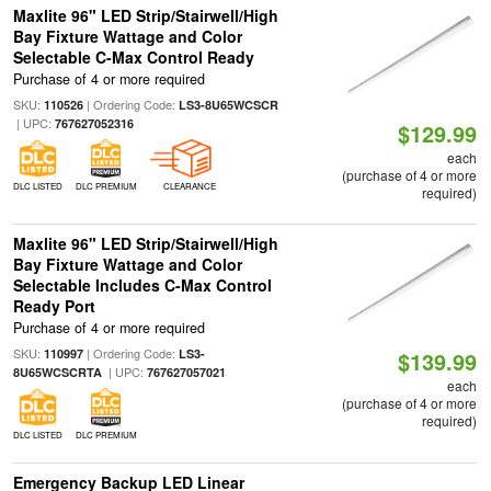
Maxlite 96" LED Strip/Stairwell/High
Bay Fixture Wattage and Color
Selectable C-Max Control Ready
Purchase of 4 or more required
SKU:
| Ordering Code:
110526
LS3-8U65WCSCR
| UPC:
767627052316
$129.99
each
(purchase of 4 or more
DLC LISTED
DLC PREMIUM
CLEARANCE
required)
Maxlite 96" LED Strip/Stairwell/High
Bay Fixture Wattage and Color
Selectable Includes C-Max Control
Ready Port
Purchase of 4 or more required
SKU:
| Ordering Code:
110997
LS3-
$139.99
| UPC:
8U65WCSCRTA
767627057021
each
(purchase of 4 or more
required)
DLC LISTED
DLC PREMIUM
Emergency Backup LED Linear