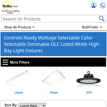
Accou
The Business Lighting
Experts
Shop All Products
BulbFinder
Controls Ready Wattage Selectable Color
Selectable Dimmable DLC Listed White High
Bay Light Fixtures
More Filters
Linear
Panel
UFO
Sort By: