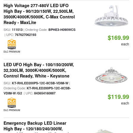
High Voltage 277-480V LED UFO
High Bay - 90/120/150W, 22,500LM,
3500K/4000K/5000K, C-Max Control
Ready - MaxLite
SKU:
| Ordering Code:
111513
BPHE3-H090WCS
| UPC:
767627062193
$169.99
each
DLC PREMIUM
LED UFO High Bay - 100/150/200W,
32,330LM, 3000K/4000K/5000K,
Control Ready, White - Keystone
SKU:
|
KT-RHLED200PS-12C-8CSB-VDIM-W
Ordering Code:
KT-RHLED200PS-12C-8CSB-
| UPC:
VDIM-W /G2
843654160887
$119.99
each
DLC PREMIUM
Emergency Backup LED Linear
High Bay - 120/180/240/300W,