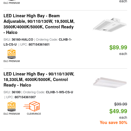
each
DLC PREMIUM
LED Linear High Bay - Beam
Adjustable, 90/110/130W, 19,500LM,
3500K/4000K/5000K, Control Ready
- Halco
SKU:
| Ordering Code:
36160-HALCO
CLHB-1-
| UPC:
LS-CS-U
807154361601
$89.99
each
DLC PREMIUM
LED Linear High Bay - 90/110/130W,
18,330LM, 4000K/5000K, Control
Ready - Halco
SKU:
| Ordering Code:
36100
CLHB-1-WS-CS-U
| UPC:
807154361007
$99.99
$49.99
DLC PREMIUM
CLEARANCE
each
You save 50%