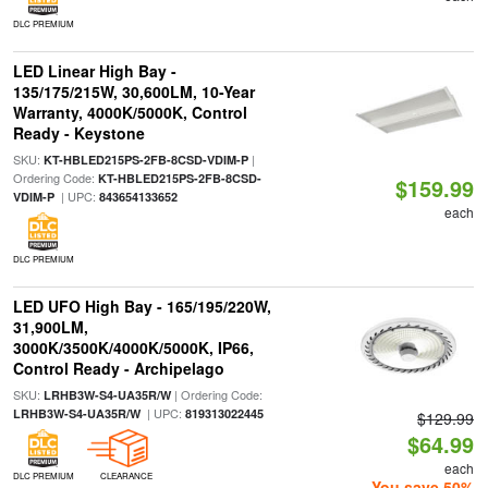
DLC PREMIUM
LED Linear High Bay -
135/175/215W, 30,600LM, 10-Year
Warranty, 4000K/5000K, Control
Ready - Keystone
SKU:
|
KT-HBLED215PS-2FB-8CSD-VDIM-P
Ordering Code:
KT-HBLED215PS-2FB-8CSD-
$159.99
| UPC:
VDIM-P
843654133652
each
DLC PREMIUM
LED UFO High Bay - 165/195/220W,
31,900LM,
3000K/3500K/4000K/5000K, IP66,
Control Ready - Archipelago
SKU:
| Ordering Code:
LRHB3W-S4-UA35R/W
| UPC:
LRHB3W-S4-UA35R/W
819313022445
$129.99
$64.99
each
DLC PREMIUM
CLEARANCE
You save 50%