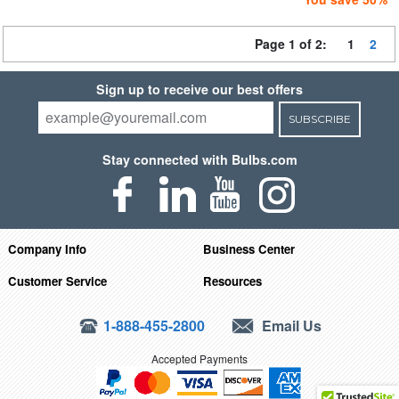
Page 1 of 2:
1
2
Sign up to receive our best offers
SUBSCRIBE
Stay connected with Bulbs.com
Company Info
Business Center
Customer Service
Resources
1-888-455-2800
Email Us
Accepted Payments