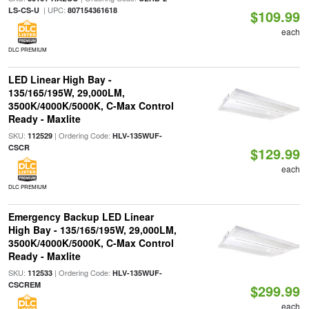
| UPC:
LS-CS-U
807154361618
$109.99
each
DLC PREMIUM
LED Linear High Bay -
135/165/195W, 29,000LM,
3500K/4000K/5000K, C-Max Control
Ready - Maxlite
SKU:
| Ordering Code:
112529
HLV-135WUF-
CSCR
$129.99
each
DLC PREMIUM
Emergency Backup LED Linear
High Bay - 135/165/195W, 29,000LM,
3500K/4000K/5000K, C-Max Control
Ready - Maxlite
SKU:
| Ordering Code:
112533
HLV-135WUF-
CSCREM
$299.99
each