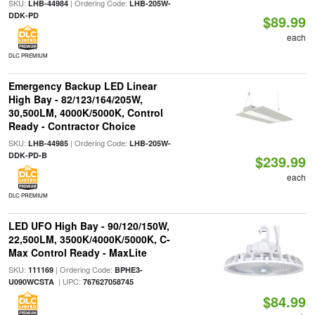
SKU:
| Ordering Code:
LHB-44984
LHB-205W-
DDK-PD
$89.99
each
DLC PREMIUM
Emergency Backup LED Linear
High Bay - 82/123/164/205W,
30,500LM, 4000K/5000K, Control
Ready - Contractor Choice
SKU:
| Ordering Code:
LHB-44985
LHB-205W-
DDK-PD-B
$239.99
each
DLC PREMIUM
LED UFO High Bay - 90/120/150W,
22,500LM, 3500K/4000K/5000K, C-
Max Control Ready - MaxLite
SKU:
| Ordering Code:
111169
BPHE3-
| UPC:
U090WCSTA
767627058745
$84.99