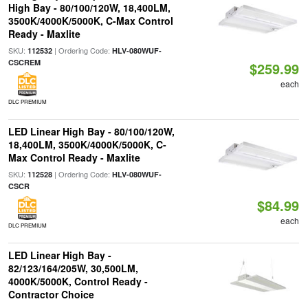
High Bay - 80/100/120W, 18,400LM,
3500K/4000K/5000K, C-Max Control
Ready - Maxlite
SKU:
| Ordering Code:
112532
HLV-080WUF-
CSCREM
$259.99
each
DLC PREMIUM
LED Linear High Bay - 80/100/120W,
18,400LM, 3500K/4000K/5000K, C-
Max Control Ready - Maxlite
SKU:
| Ordering Code:
112528
HLV-080WUF-
CSCR
$84.99
each
DLC PREMIUM
LED Linear High Bay -
82/123/164/205W, 30,500LM,
4000K/5000K, Control Ready -
Contractor Choice