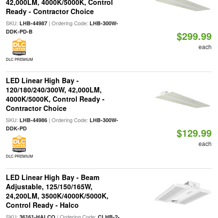
42,000LM, 4000K/5000K, Control
Ready - Contractor Choice
SKU:
| Ordering Code:
LHB-44987
LHB-300W-
DDK-PD-B
$299.99
each
DLC PREMIUM
LED Linear High Bay -
120/180/240/300W, 42,000LM,
4000K/5000K, Control Ready -
Contractor Choice
SKU:
| Ordering Code:
LHB-44986
LHB-300W-
DDK-PD
$129.99
each
DLC PREMIUM
LED Linear High Bay - Beam
Adjustable, 125/150/165W,
24,200LM, 3500K/4000K/5000K,
Control Ready - Halco
SKU:
| Ordering Code:
36161-HALCO
CLHB-2-